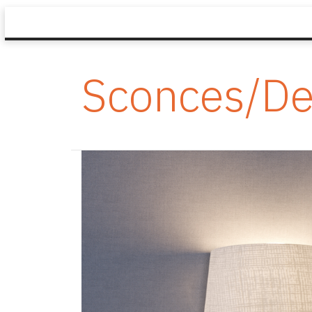
Sconces/De