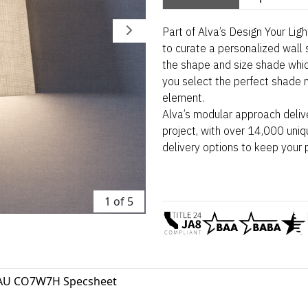
Part of Alva’s Design Your Lig
to curate a personalized wall 
the shape and size shade whi
you select the perfect shade m
element.
Alva’s modular approach deliv
project, with over 14,000 uniq
delivery options to keep your 
1 of 5
AU CO7W7H Specsheet