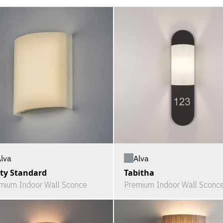
lva
Alva
ty Standard
Tabitha
mium Indoor Wall Sconce
Premium Indoor Wall Sconc