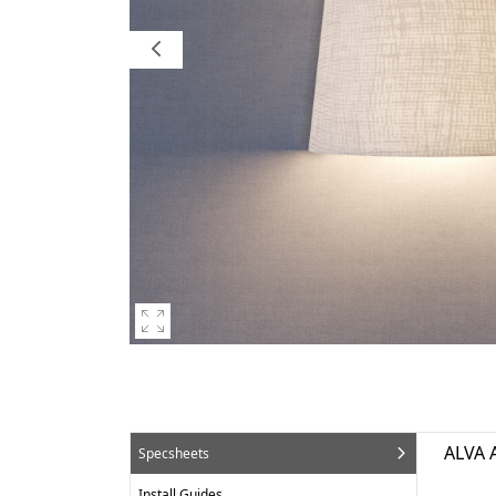
ALVA 
Specsheets
Install Guides