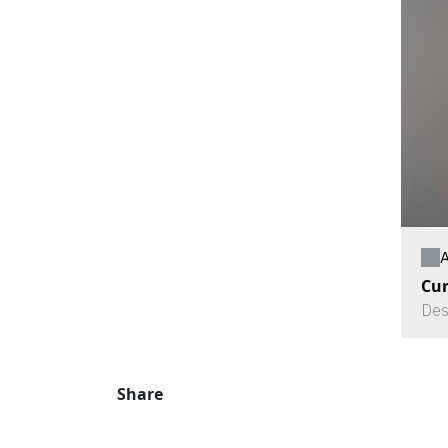
A
Cu
Des
Share