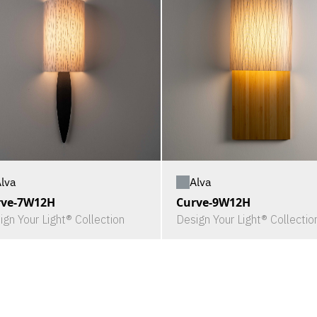
lva
Alva
rve-7W12H
Curve-9W12H
ign Your Light® Collection
Design Your Light® Collectio