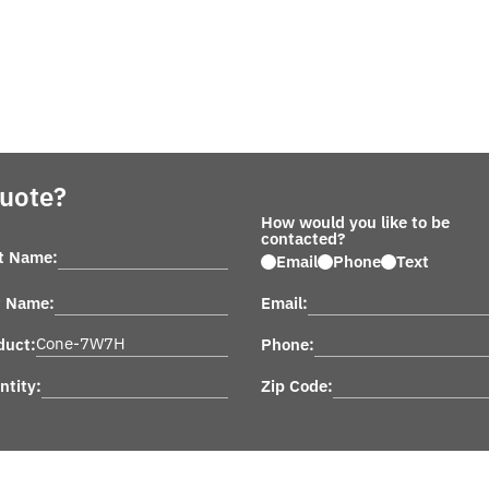
Quote?
How would you like to be
contacted?
st Name:
Email
Phone
Text
t Name:
Email:
duct:
Phone:
ntity:
Zip Code: