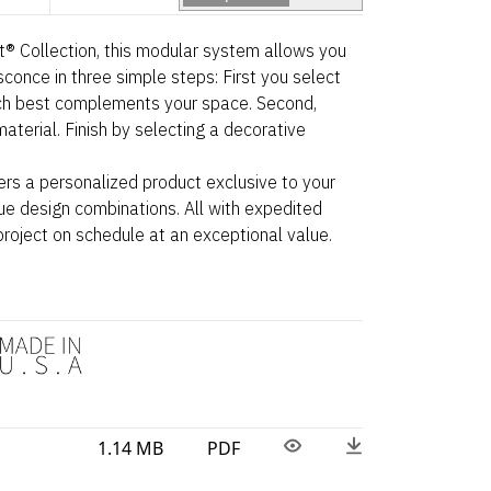
ht® Collection, this modular system allows you
sconce in three simple steps: First you select
ch best complements your space. Second,
aterial. Finish by selecting a decorative
ers a personalized product exclusive to your
ue design combinations. All with expedited
project on schedule at an exceptional value.
1.14 MB
PDF