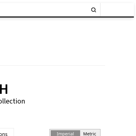
7H
ollection
ions
Imperial
Metric