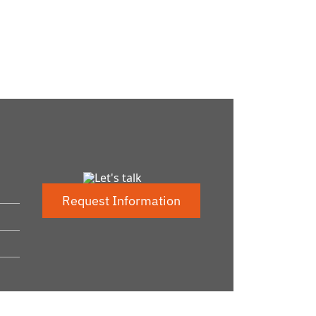
Request Information