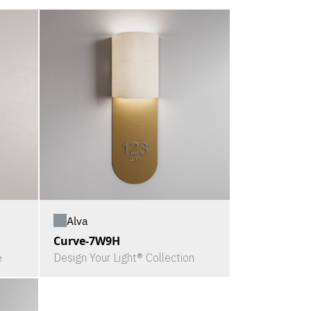
Alva
Curve-7W9H
e
Design Your Light® Collection