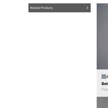
Related Products
A
Bet
Pre