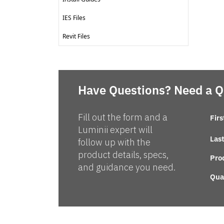
IES Files
Revit Files
Have Questions? Need a 
Fill out the form and a
Fir
Luminii expert will
Las
follow up with the
product details, specs,
Pro
and guidance you need.
Qua