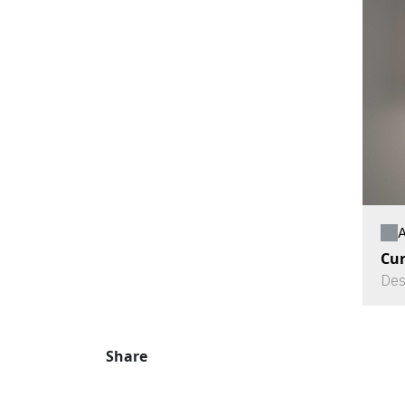
A
Cu
Des
Share