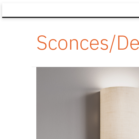
Sconces/De