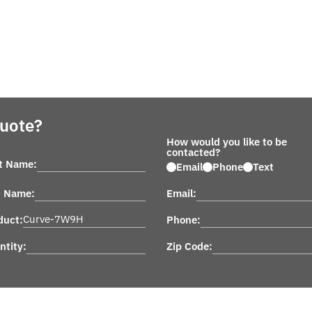
Quote?
How would you like to be
contacted?
st Name:
Email
Phone
Text
t Name:
Email:
duct:
Phone:
ntity:
Zip Code: