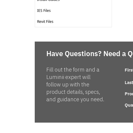
IES Files
Revit Files
Have Questions? Need a 
Fill out the form and a
Fir
Luminii expert will
Las
follow up with the
product details, specs,
Pro
and guidance you need.
Qua