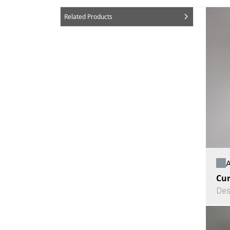
Related Products
A
Cu
Des