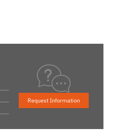
Request Information