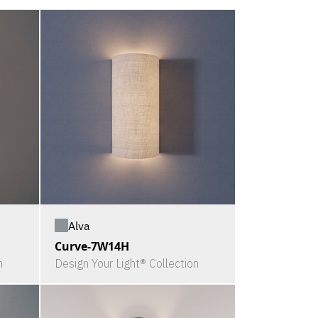
Alva
Curve-7W14H
n
Design Your Light® Collection