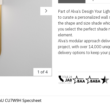
Part of Alva’s Design Your Lig
to curate a personalized wall 
the shape and size shade whi
you select the perfect shade m
element.
Alva’s modular approach deliv
project, with over 14,000 uniq
delivery options to keep your 
1 of 4
AU CU7W9H Specsheet