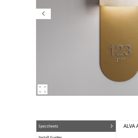
ALVA 
Specsheets
Install Guides