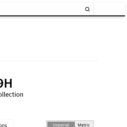
9H
ollection
ions
Imperial
Metric