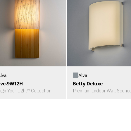
lva
Alva
rve-9W12H
Betty Deluxe
ign Your Light® Collection
Premium Indoor Wall Sconc