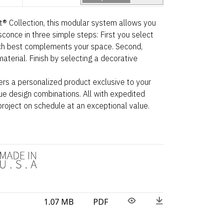
ht® Collection, this modular system allows you
sconce in three simple steps: First you select
ch best complements your space. Second,
aterial. Finish by selecting a decorative
ers a personalized product exclusive to your
ue design combinations. All with expedited
project on schedule at an exceptional value.
1.07 MB
PDF