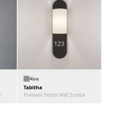
Alva
Tabitha
e
Premium Indoor Wall Sconce