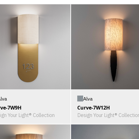
lva
Alva
rve-7W9H
Curve-7W12H
ign Your Light® Collection
Design Your Light® Collectio