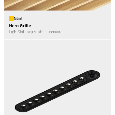
Glint
Hero Grille
LightShift adjustable luminaire