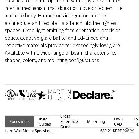
provides for beam adjustment with a joystickactuated
internal mechanism that does not move or reorient the
luminaire body. Harmonious integration into the
architecture and flexible installation into the tightest
spaces. Fixed light emitting face orientation, precision
optics, adaptive glare baffle, and advanced anti-
reflective materials provide for exceedingly low glare.
Available with a wide range of beam characteristics,
shapes, colors, and mounting configurations.
Cross
Install
DWG
IES
Specsheets
Reference
Marketing
Guides
CAD
File
Guide
Hero Wall Mount Specsheet
689.21 KB
PDF