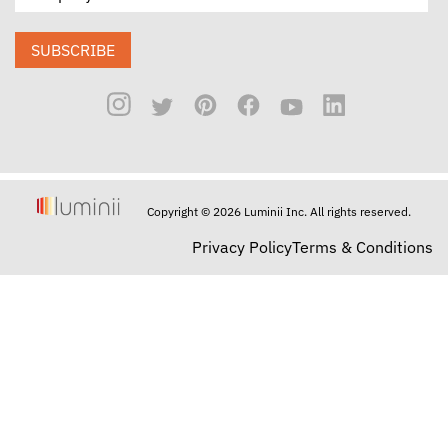
SUBSCRIBE
Copyright © 2026 Luminii Inc. All rights reserved.
Privacy Policy
Terms & Conditions