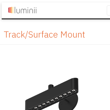
Track/Surface Mount