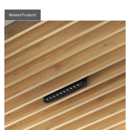
Related Products