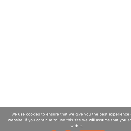
We use cookies to ensure that we give you the best experience 
website. If you continue to use this site we will assume that you a
with it.