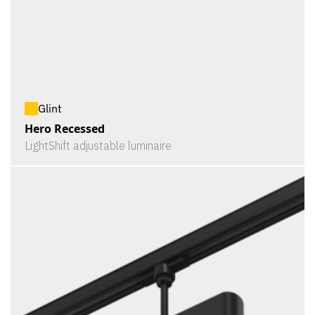
Glint
Hero Recessed
LightShift adjustable luminaire