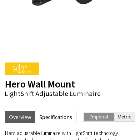
Hero Wall Mount
LightShift Adjustable Luminaire
Overview
Specifications
Imperial
Metric
Hero adjustable luminaire with LightShift technology