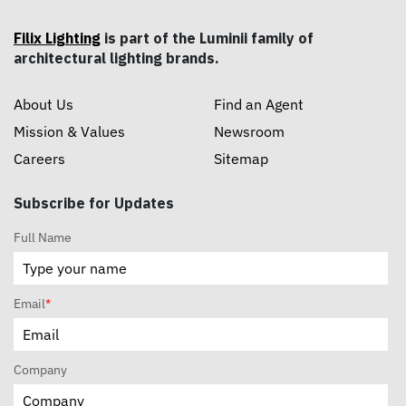
Filix Lighting
is part of the Luminii family of
architectural lighting brands.
About Us
Find an Agent
Mission & Values
Newsroom
Careers
Sitemap
Subscribe for Updates
Full Name
Email
*
Company