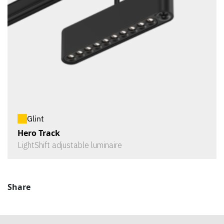
Glint
Hero Track
LightShift adjustable luminaire
Share