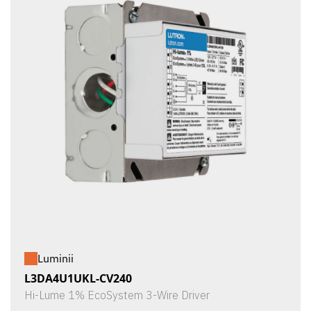
Luminii
L3DA4U1UKL-CV240
Hi-Lume 1% EcoSystem 3-Wire Driver