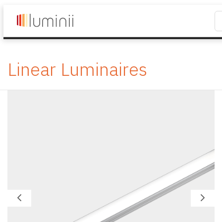
Linear Luminaires