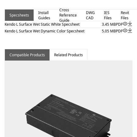
view, and surface mount. Kendo L Surface Wet – Static
Cross
White is a linear luminaire designed for architectural
Install
DWG
IES
Revit
Specsheets
Reference
Guides
CAD
Files
Files
surface and millwork applications where clean lines and
Guide
Kendo L Surface Wet Static White Specsheet
3.45 MB
PDF
visual comfort are essential. Proudly assembled in the
Kendo L Surface Wet Dynamic Color Specsheet
5.05 MB
PDF
USA. This wet-location fixture is BAA and BABA
compliant.
Compatible Products
Related Products