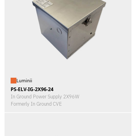
Luminii
PS-ELV-IG-2X96-24
In Ground Power Supply 2X96W
Formerly In Ground CVE