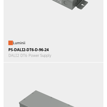
Luminii
PS-DALI2-DT6-D-96-24
DALI2 DT6 Power Supply