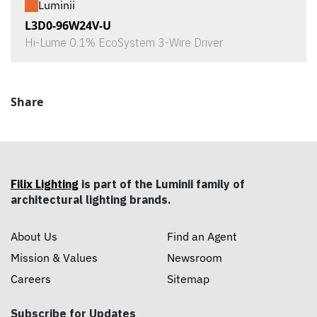
Luminii
L3D0-96W24V-U
Hi-Lume 0.1% EcoSystem 3-Wire Driver
Share
Filix Lighting
is part of the Luminii family of
architectural lighting brands.
About Us
Find an Agent
Mission & Values
Newsroom
Careers
Sitemap
Subscribe for Updates