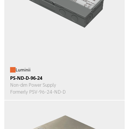
Luminii
PS-ND-D-96-24
Non-dim Power Supply
Formerly PSV-96-24-ND-D