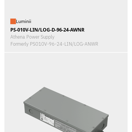
Luminii
PS-010V-LIN/LOG-D-96-24-AWNR
Athena Power Supply
Formerly PS010V-96-24-LIN/LOG-ANWR