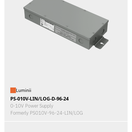
Luminii
PS-010V-LIN/LOG-D-96-24
0-10V Power Supply
Formerly PS010V-96-24-LIN/LOG