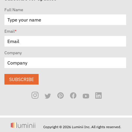
Full Name
Email
*
Company
SUBSCRIBE
Copyright © 2026 Luminii Inc. All rights reserved.