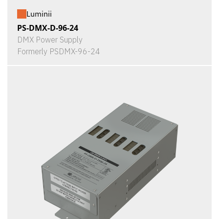
Luminii
PS-DMX-D-96-24
DMX Power Supply
Formerly PSDMX-96-24