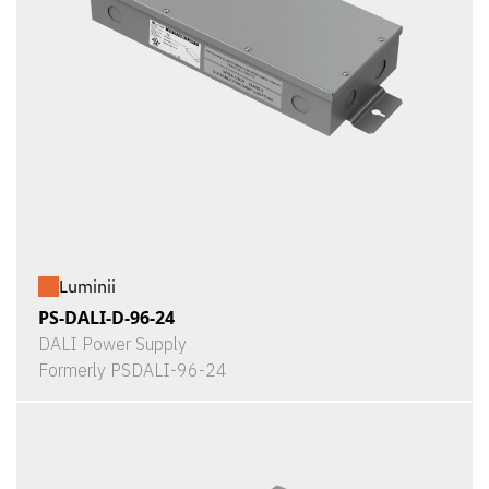
Luminii
PS-DALI-D-96-24
DALI Power Supply
Formerly PSDALI-96-24