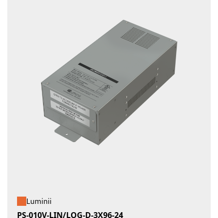
Luminii
PS-010V-LIN/LOG-D-3X96-24