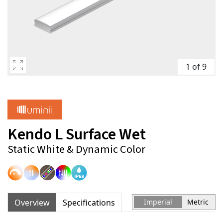
1 of 9
Kendo L Surface Wet
Static White & Dynamic Color
Overview
Specifications
Imperial
Metric