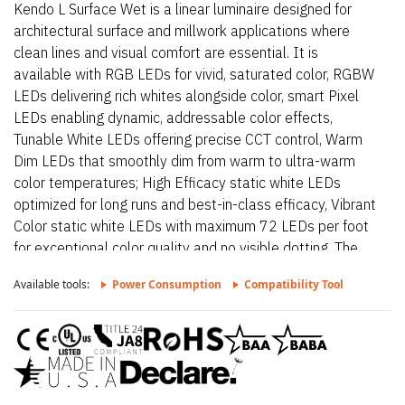
Kendo L Surface Wet is a linear luminaire designed for
architectural surface and millwork applications where
clean lines and visual comfort are essential. It is
available with RGB LEDs for vivid, saturated color, RGBW
LEDs delivering rich whites alongside color, smart Pixel
LEDs enabling dynamic, addressable color effects,
Tunable White LEDs offering precise CCT control, Warm
Dim LEDs that smoothly dim from warm to ultra-warm
color temperatures; High Efficacy static white LEDs
optimized for long runs and best-in-class efficacy, Vibrant
Color static white LEDs with maximum 72 LEDs per foot
for exceptional color quality and no visible dotting. The
fixture delivers dot-free, even illumination with a frosted
Available tools:
Power Consumption
Compatibility Tool
lens and supports linked runs for continuous lines of light.
Additional highlights include 24VDC Class 2 and IP68
rated for wet locations, fixtures made to order up to
144”. Fixtures can be linked up to 37’ depending on
output, Suitable for undercabinet, cove, outdoor, wet,
architectural reveals, millwork, accent lighting, direct