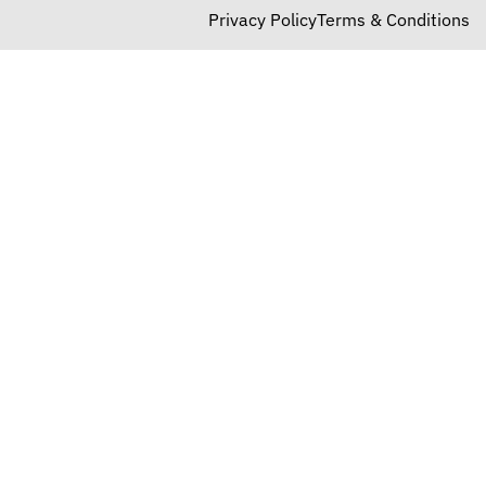
Privacy Policy
Terms & Conditions