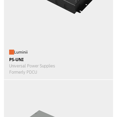
Luminii
PS-UNI
Universal Power Supplies
Formerly PDCU