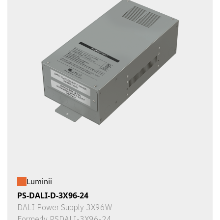
Luminii
PS-DALI-D-3X96-24
DALI Power Supply 3X96W
Formerly PSDALI-3X96-24