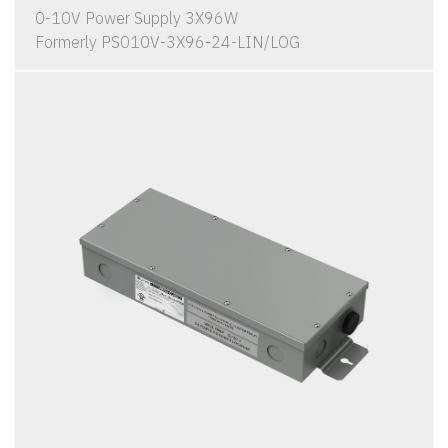
0-10V Power Supply 3X96W
Formerly PS010V-3X96-24-LIN/LOG