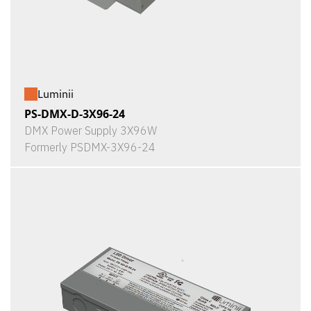
Luminii
PS-DMX-D-3X96-24
DMX Power Supply 3X96W
Formerly PSDMX-3X96-24