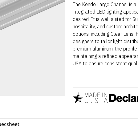
The Kendo Large Channel is a 
integrated LED lighting applic
desired. It is well suited for 
hospitality, and custom archit
options, including Clear Lens,
designers to tailor light distr
premium aluminum, the profile
maintaining a refined appearan
USA to ensure consistent qualit
pecsheet