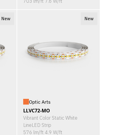
703 lm/ft 7.6 W/ft
New
New
Optic Arts
LLVC72-MO
Vibrant Color Static White
LineLED Strip
576 lm/ft 4.9 W/ft