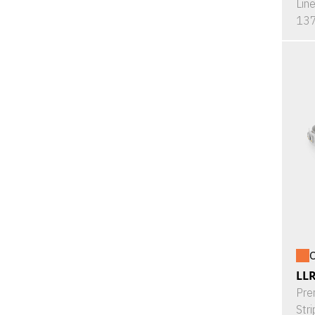
Lin
137
O
LL
Pre
Stri