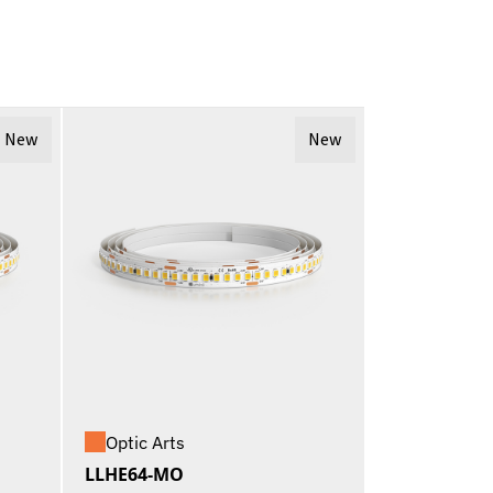
New
New
Optic Arts
LLHE64-MO