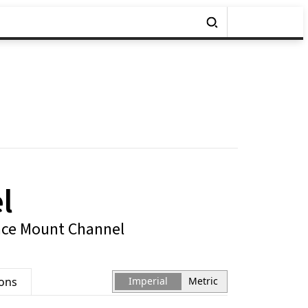
l
ace Mount Channel
ions
Imperial
Metric