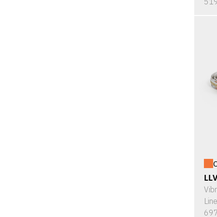
519
O
LL
Vib
Lin
697