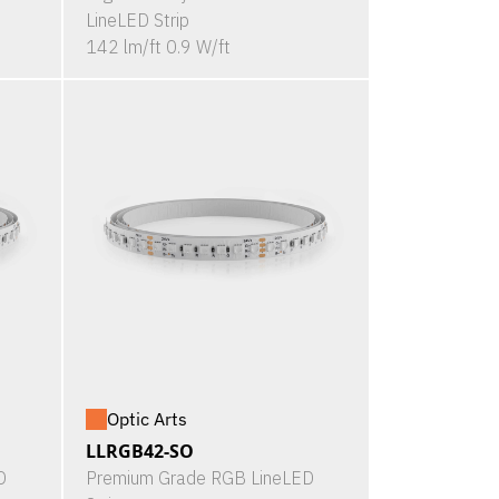
LineLED Strip
142 lm/ft 0.9 W/ft
Optic Arts
LLRGB42-SO
D
Premium Grade RGB LineLED