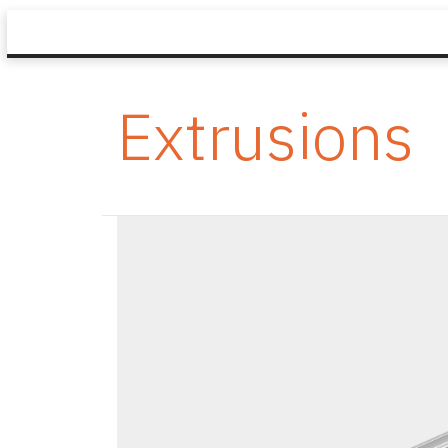
Extrusions