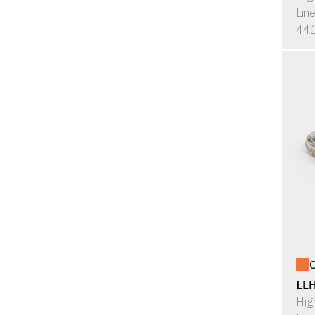
Lin
441
O
LL
Hig