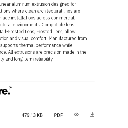
linear aluminum extrusion designed for
ations where clean architectural lines are
Surface installations across commercial,
ectural environments. Compatible lens
 Half-Frosted Lens, Frosted Lens, allow
ibution and visual comfort. Manufactured from
 supports thermal performance while
ce. All extrusions are precision-made in the
y and long-term reliability.
479.13 KB
PDF