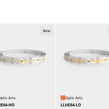
New
ptic Arts
Optic Arts
HE64-HO
LLHE64-LO