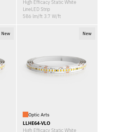
High Efficacy Static White
LineLED Strip
586 lm/ft 3.7 W/ft
New
New
Optic Arts
LLHE64-VLO
High Efficacy Static White