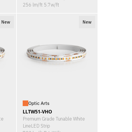
256 lm/ft 5.7w/ft
New
New
Optic Arts
LLTW51-VHO
te
Premium Grade Tunable White
LineLED Strip