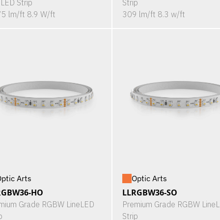
eLED Strip
Strip
5 lm/ft 8.9 W/ft
309 lm/ft 8.3 w/ft
ptic Arts
Optic Arts
RGBW36-HO
LLRGBW36-SO
mium Grade RGBW LineLED
Premium Grade RGBW Line
p
Strip