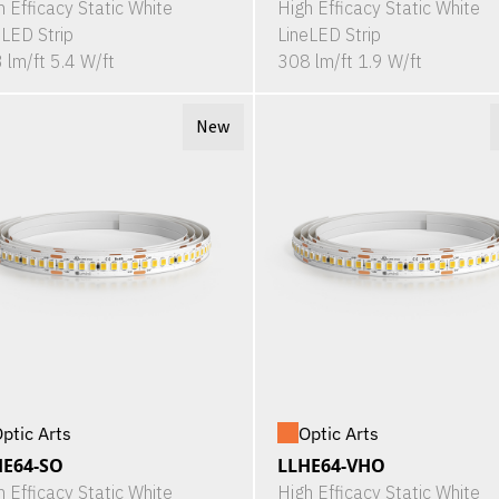
h Efficacy Static White
High Efficacy Static White
eLED Strip
LineLED Strip
 lm/ft 5.4 W/ft
308 lm/ft 1.9 W/ft
New
ptic Arts
Optic Arts
HE64-SO
LLHE64-VHO
h Efficacy Static White
High Efficacy Static White