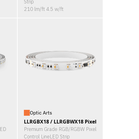
Strip
210 lm/ft 4.5 w/ft
Optic Arts
LLRGBX18 / LLRGBWX18 Pixel
LED
Premium Grade RGB/RGBW Pixel
Control LineLED Strip