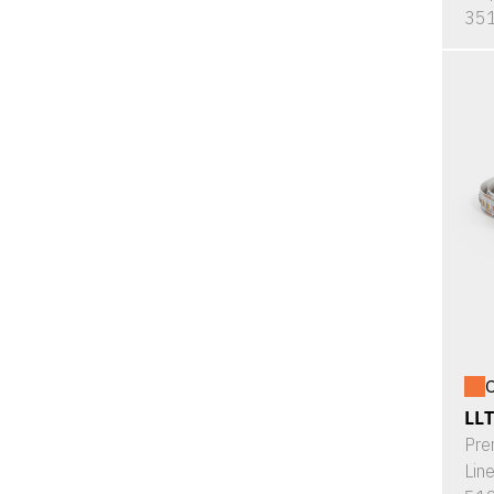
351
O
LL
Pre
Lin