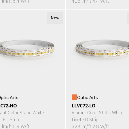
 lm/ft 5.4 W/ft
418 lm/ft 4.4 W/ft
New
ptic Arts
Optic Arts
VC72-HO
LLVC72-LO
rant Color Static White
Vibrant Color Static White
eLED Strip
LineLED Strip
 lm/ft 5.9 W/ft
328 lm/ft 2.8 W/ft