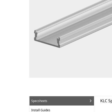
KLC S
Specsheets
Install Guides