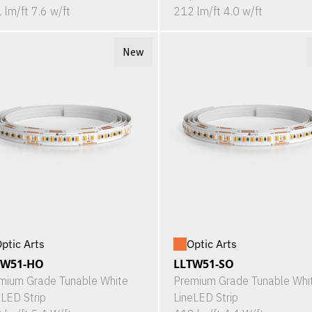
 lm/ft 7.6 w/ft
212 lm/ft 4.0 w/ft
New
ptic Arts
Optic Arts
TW51-HO
LLTW51-SO
mium Grade Tunable White
Premium Grade Tunable Whi
eLED Strip
LineLED Strip