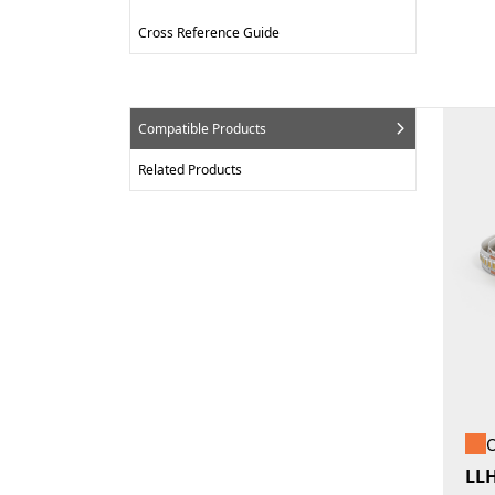
Cross Reference Guide
Compatible Products
Related Products
O
LL