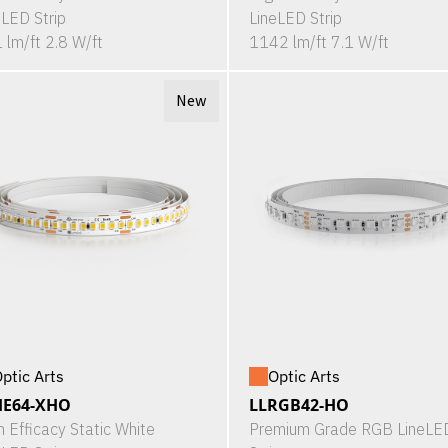
eLED Strip
LineLED Strip
 lm/ft 2.8 W/ft
1142 lm/ft 7.1 W/ft
New
ptic Arts
Optic Arts
HE64-XHO
LLRGB42-HO
h Efficacy Static White
Premium Grade RGB LineLE