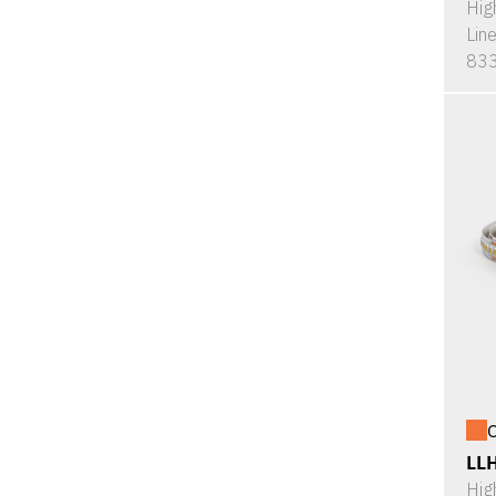
Hig
Lin
833
O
LL
Hig