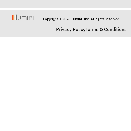
Copyright © 2026 Luminii Inc. All rights reserved.
Privacy Policy
Terms & Conditions