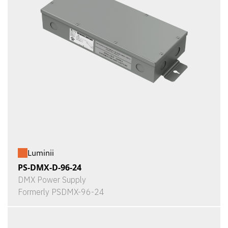
Luminii
PS-DMX-D-96-24
DMX Power Supply
Formerly PSDMX-96-24