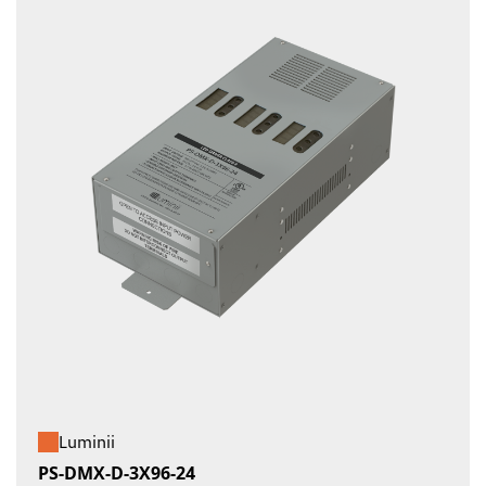
Luminii
PS-DMX-D-3X96-24