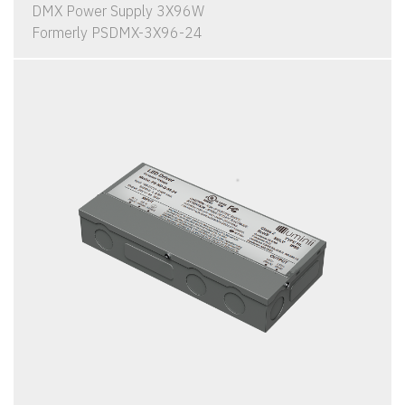
DMX Power Supply 3X96W
Formerly PSDMX-3X96-24