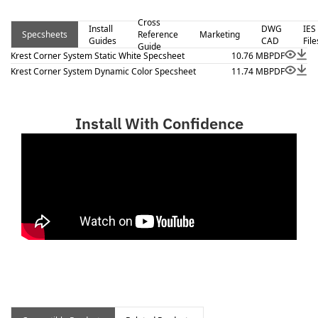
Cross
Install
DWG
IES
Specsheets
Reference
Marketing
Guides
CAD
File
Guide
Krest Corner System Static White Specsheet
10.76 MB
PDF
Krest Corner System Dynamic Color Specsheet
11.74 MB
PDF
Install With Confidence