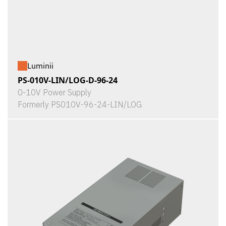
Luminii
PS-010V-LIN/LOG-D-96-24
0-10V Power Supply
Formerly PS010V-96-24-LIN/LOG