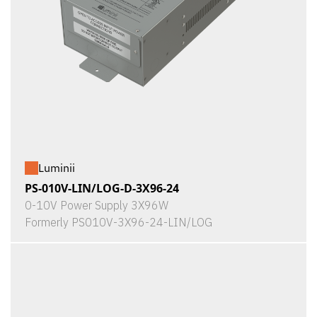
Luminii
PS-010V-LIN/LOG-D-3X96-24
0-10V Power Supply 3X96W
Formerly PS010V-3X96-24-LIN/LOG