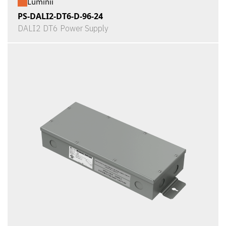
Luminii
PS-DALI2-DT6-D-96-24
DALI2 DT6 Power Supply