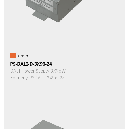
Luminii
PS-DALI-D-3X96-24
DALI Power Supply 3X96W
Formerly PSDALI-3X96-24