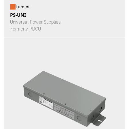
Luminii
PS-UNI
Universal Power Supplies
Formerly PDCU