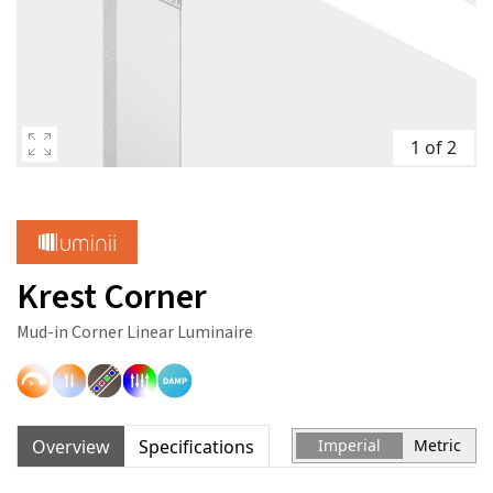
1 of 2
Krest Corner
Mud-in Corner Linear Luminaire
Overview
Specifications
Imperial
Metric