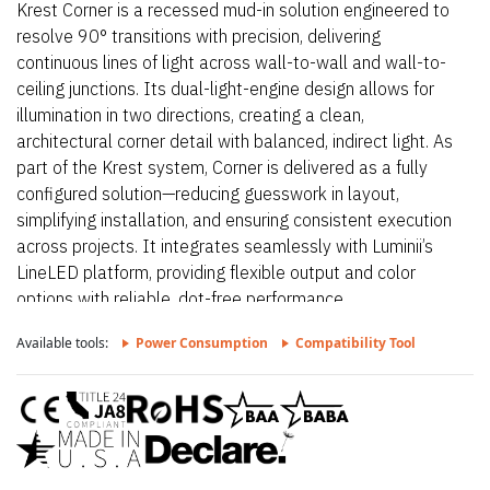
Krest Corner is a recessed mud-in solution engineered to
resolve 90° transitions with precision, delivering
continuous lines of light across wall-to-wall and wall-to-
ceiling junctions. Its dual-light-engine design allows for
illumination in two directions, creating a clean,
architectural corner detail with balanced, indirect light. As
part of the Krest system, Corner is delivered as a fully
configured solution—reducing guesswork in layout,
simplifying installation, and ensuring consistent execution
across projects. It integrates seamlessly with Luminii’s
LineLED platform, providing flexible output and color
options with reliable, dot-free performance.
Available tools:
Power Consumption
Compatibility Tool