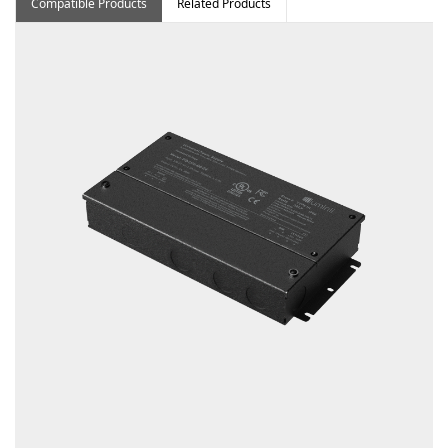
Compatible Products
Related Products