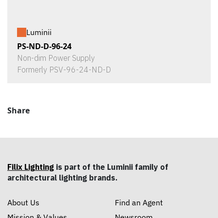
Luminii
PS-ND-D-96-24
Non-dim Power Supply
Formerly PSV-96-24-ND-D
Share
Filix Lighting
is part of the Luminii family of
architectural lighting brands.
About Us
Find an Agent
Mission & Values
Newsroom