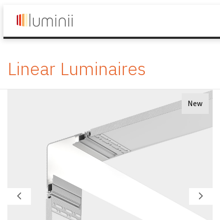
Linear Luminaires
New