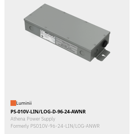
Luminii
PS-010V-LIN/LOG-D-96-24-AWNR
Athena Power Supply
Formerly PS010V-96-24-LIN/LOG-ANWR