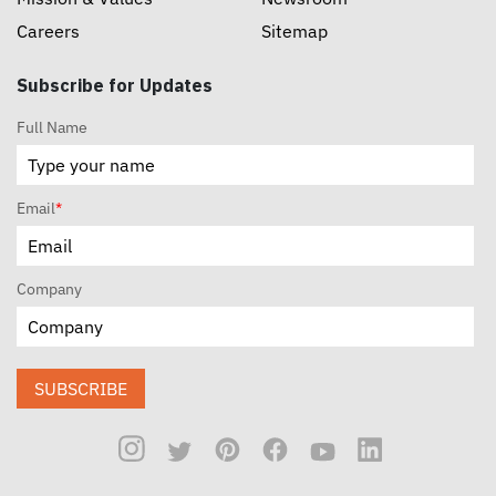
Careers
Sitemap
Subscribe for Updates
Full Name
Email
*
Company
SUBSCRIBE