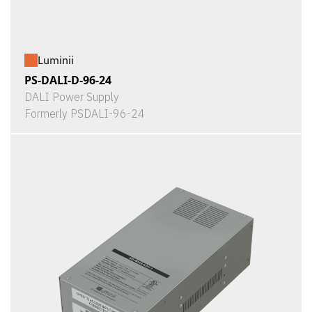
Luminii
PS-DALI-D-96-24
DALI Power Supply
Formerly PSDALI-96-24