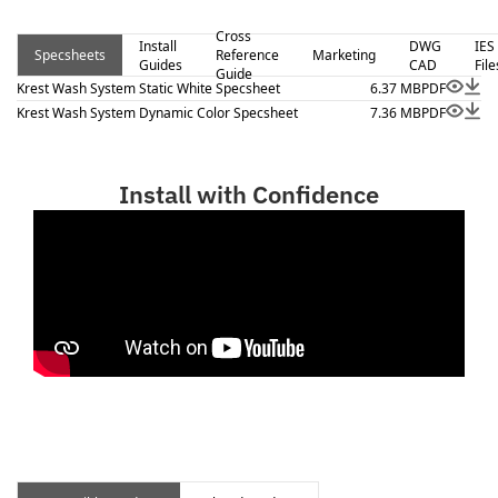
Cross
Install
DWG
IES
Specsheets
Reference
Marketing
Guides
CAD
File
Guide
Krest Wash System Static White Specsheet
6.37 MB
PDF
Krest Wash System Dynamic Color Specsheet
7.36 MB
PDF
Install with Confidence