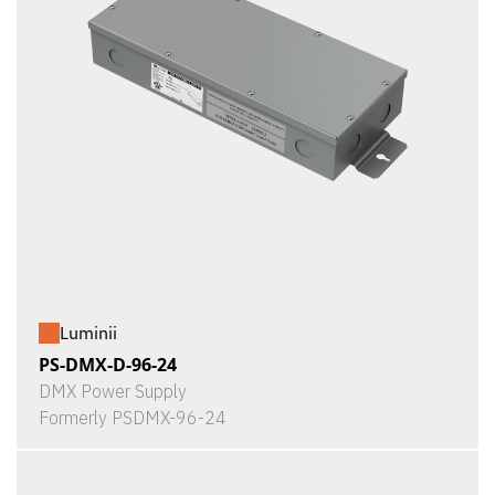
Luminii
PS-DMX-D-96-24
DMX Power Supply
Formerly PSDMX-96-24