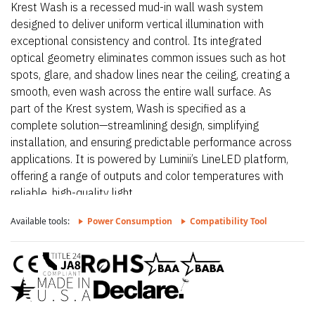
Krest Wash is a recessed mud-in wall wash system
designed to deliver uniform vertical illumination with
exceptional consistency and control. Its integrated
optical geometry eliminates common issues such as hot
spots, glare, and shadow lines near the ceiling, creating a
smooth, even wash across the entire wall surface. As
part of the Krest system, Wash is specified as a
complete solution—streamlining design, simplifying
installation, and ensuring predictable performance across
applications. It is powered by Luminii’s LineLED platform,
offering a range of outputs and color temperatures with
reliable, high-quality light.
Available tools:
Power Consumption
Compatibility Tool