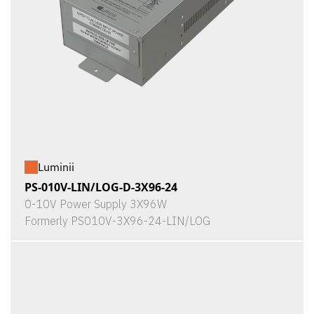
Luminii
PS-010V-LIN/LOG-D-3X96-24
0-10V Power Supply 3X96W
Formerly PS010V-3X96-24-LIN/LOG