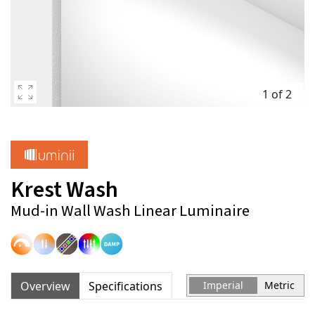
1 of 2
Krest Wash
Mud-in Wall Wash Linear Luminaire
Overview
Specifications
Imperial
Metric