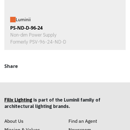
Luminii
PS-ND-D-96-24
Non-dim Power Supply
Formerly PSV-96-24-ND-D
Share
Filix Lighting
is part of the Luminii family of
architectural lighting brands.
About Us
Find an Agent
Mission & Values
Newsroom