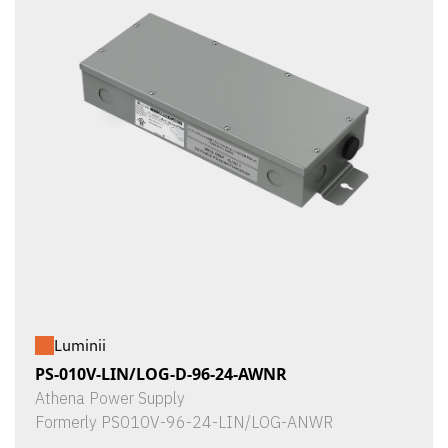
Luminii
PS-010V-LIN/LOG-D-96-24-AWNR
Athena Power Supply
Formerly PS010V-96-24-LIN/LOG-ANWR