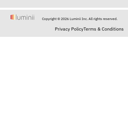
Copyright © 2026 Luminii Inc. All rights reserved.
Privacy Policy
Terms & Conditions