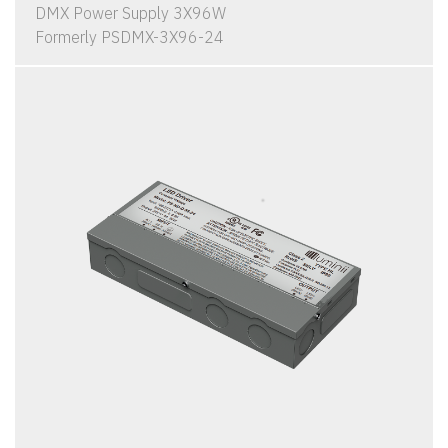
DMX Power Supply 3X96W
Formerly PSDMX-3X96-24