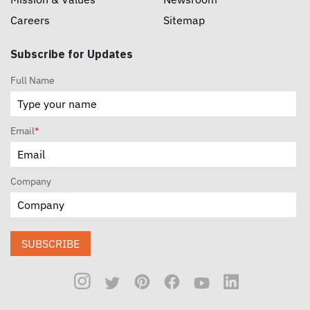
Careers
Sitemap
Subscribe for Updates
Full Name
Email
*
Company
SUBSCRIBE