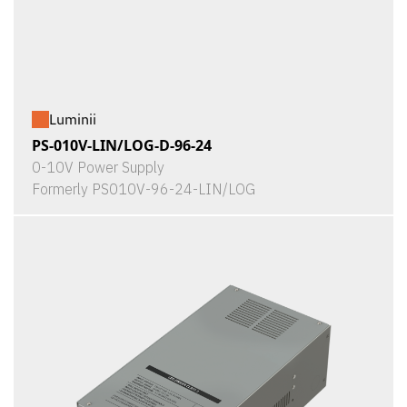
Luminii
PS-010V-LIN/LOG-D-96-24
0-10V Power Supply
Formerly PS010V-96-24-LIN/LOG