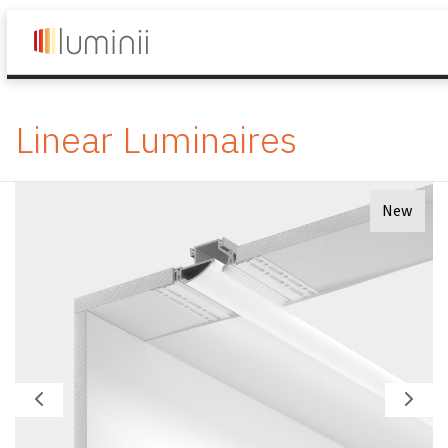
Linear Luminaires
New