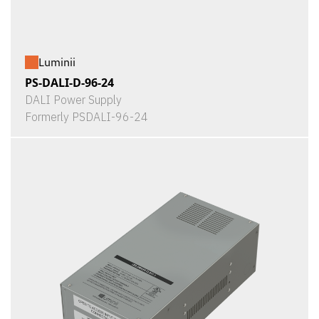
Luminii
PS-DALI-D-96-24
DALI Power Supply
Formerly PSDALI-96-24