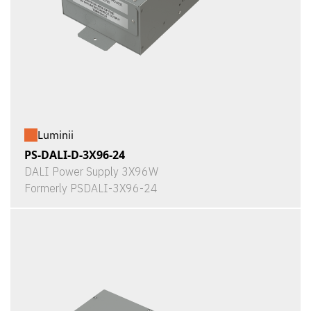
Luminii
PS-DALI-D-3X96-24
DALI Power Supply 3X96W
Formerly PSDALI-3X96-24