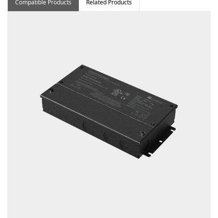
Compatible Products
Related Products