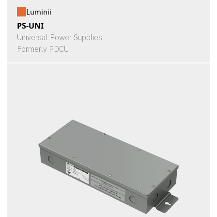
Luminii
PS-UNI
Universal Power Supplies
Formerly PDCU