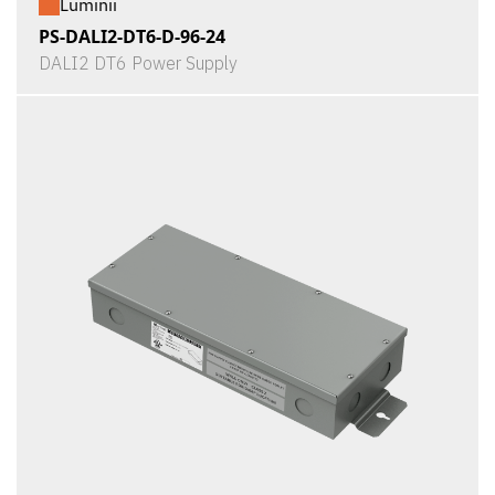
Luminii
PS-DALI2-DT6-D-96-24
DALI2 DT6 Power Supply