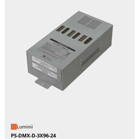
Luminii
PS-DMX-D-3X96-24