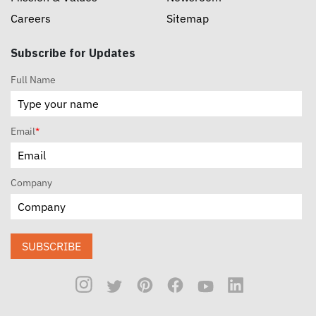
Careers
Sitemap
Subscribe for Updates
Full Name
Email
*
Company
SUBSCRIBE