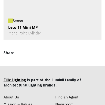
Senso
Leto 11 Mini MP
Mono Point Cylinder
Share
Filix Lighting
is part of the Luminii family of
architectural lighting brands.
About Us
Find an Agent
Mission & Values
Newsroom