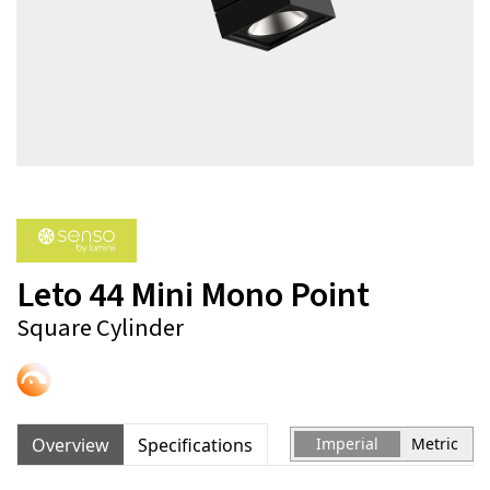
Leto 44 Mini Mono Point
Square Cylinder
Overview
Specifications
Imperial
Metric