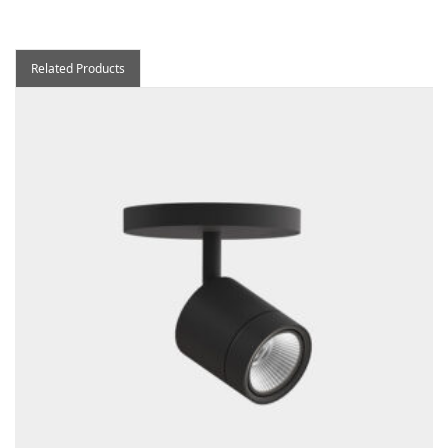
Related Products