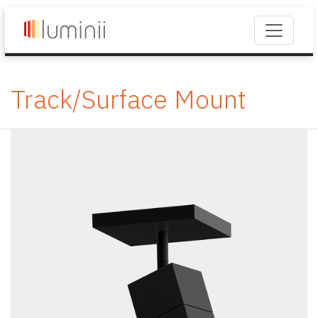
Track/Surface Mount