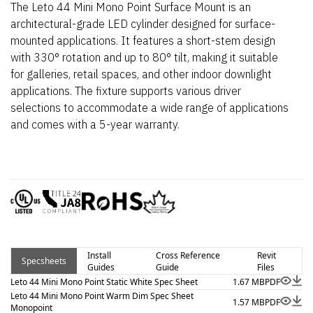
The Leto 44 Mini Mono Point Surface Mount is an
architectural-grade LED cylinder designed for surface-
mounted applications. It features a short-stem design
with 330° rotation and up to 80° tilt, making it suitable
for galleries, retail spaces, and other indoor downlight
applications. The fixture supports various driver
selections to accommodate a wide range of applications
and comes with a 5-year warranty.
Install
Cross Reference
Revit
Specsheets
Guides
Guide
Files
Leto 44 Mini Mono Point Static White Spec Sheet
1.67 MB
PDF
Leto 44 Mini Mono Point Warm Dim Spec Sheet
1.57 MB
PDF
Monopoint