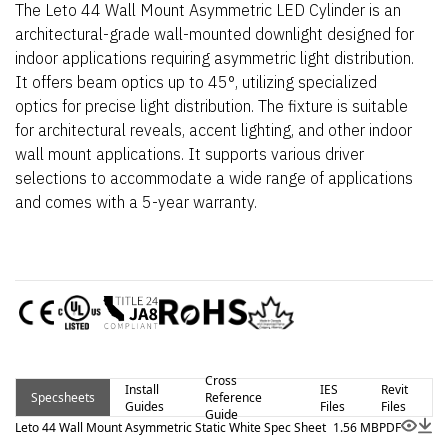
The Leto 44 Wall Mount Asymmetric LED Cylinder is an
architectural-grade wall-mounted downlight designed for
indoor applications requiring asymmetric light distribution.
It offers beam optics up to 45°, utilizing specialized
optics for precise light distribution. The fixture is suitable
for architectural reveals, accent lighting, and other indoor
wall mount applications. It supports various driver
selections to accommodate a wide range of applications
and comes with a 5-year warranty.
Cross
Install
IES
Revit
Specsheets
Reference
Guides
Files
Files
Guide
Leto 44 Wall Mount Asymmetric Static White Spec Sheet
1.56 MB
PDF