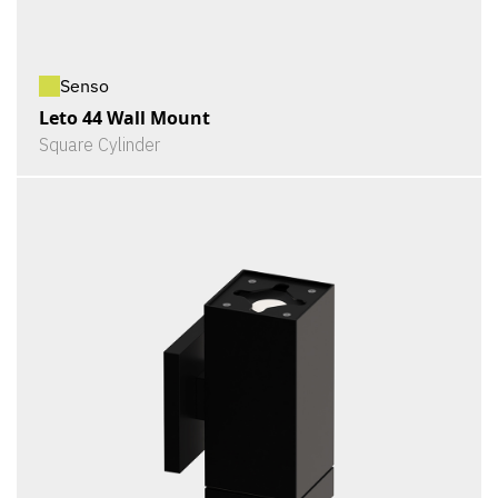
Senso
Leto 44 Wall Mount
Square Cylinder