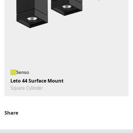
Senso
Leto 44 Surface Mount
Square Cylinder
Share