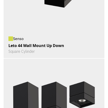
Senso
Leto 44 Wall Mount Up Down
Square Cylinder