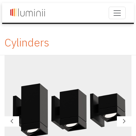
Cylinders