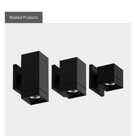
Related Products