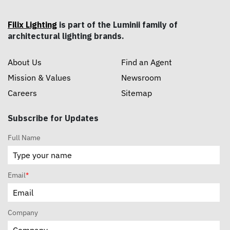
Filix Lighting
is part of the Luminii family of
architectural lighting brands.
About Us
Find an Agent
Mission & Values
Newsroom
Careers
Sitemap
Subscribe for Updates
Full Name
Email
*
Company