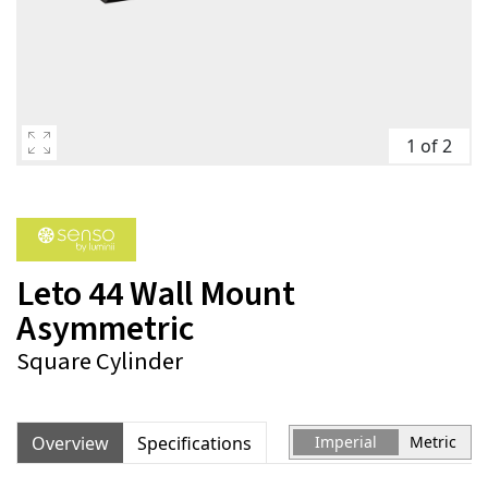
1 of 2
Leto 44 Wall Mount
Asymmetric
Square Cylinder
Overview
Specifications
Imperial
Metric