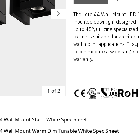
The Leto 44 Wall Mount LED Cy
mounted downlight designed fo
up to 45°, utilizing specialized
fixture is suitable for architec
wall mount applications. It sup
accommodate a wide range of 
warranty.
1 of 2
4 Wall Mount Static White Spec Sheet
44 Wall Mount Warm Dim Tunable White Spec Sheet