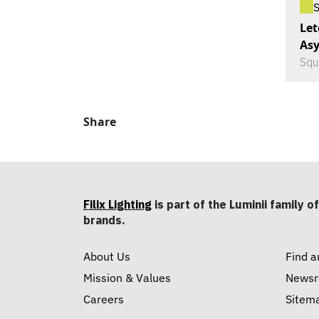
Let
As
Squ
Share
Filix Lighting
is part of the Luminii family of
brands.
About Us
Find a
Mission & Values
News
Careers
Sitem