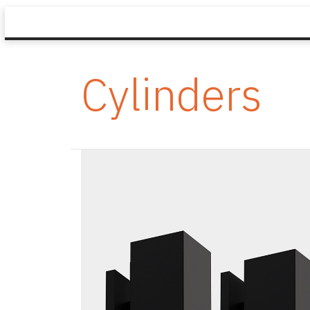
Cylinders