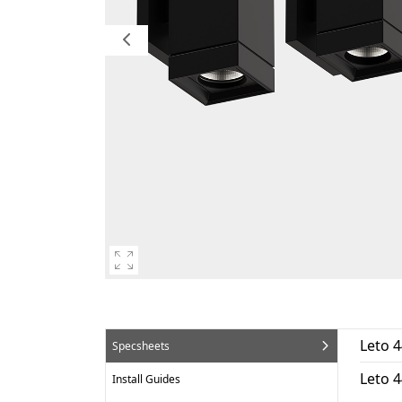
Leto 4
Specsheets
Leto 
Install Guides