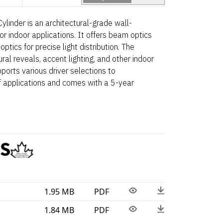
linder is an architectural-grade wall-
r indoor applications. It offers beam optics
 optics for precise light distribution. The
tural reveals, accent lighting, and other indoor
ports various driver selections to
applications and comes with a 5-year
1.95 MB
PDF
1.84 MB
PDF