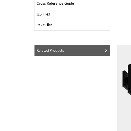
Cross Reference Guide
IES Files
Revit Files
Related Products