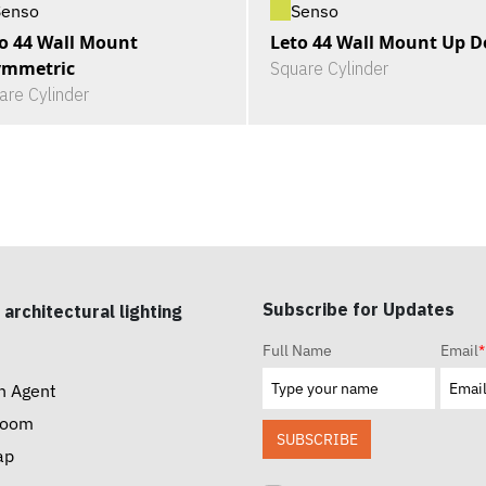
Senso
Senso
o 44 Wall Mount
Leto 44 Wall Mount Up 
ymmetric
Square Cylinder
are Cylinder
Subscribe for Updates
 architectural lighting
Full Name
Email
*
n Agent
room
SUBSCRIBE
ap