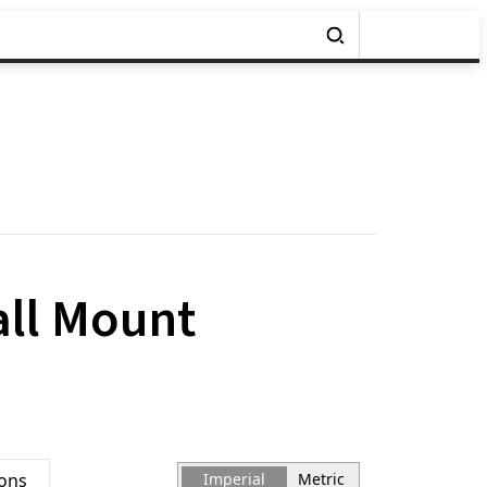
all Mount
ions
Imperial
Metric