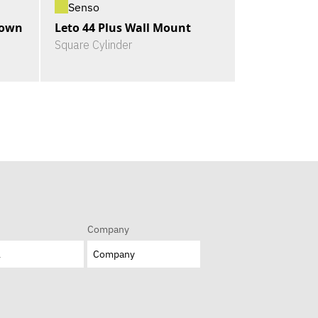
Senso
Down
Leto 44 Plus Wall Mount
Square Cylinder
Company