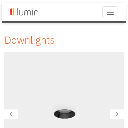
Downlights