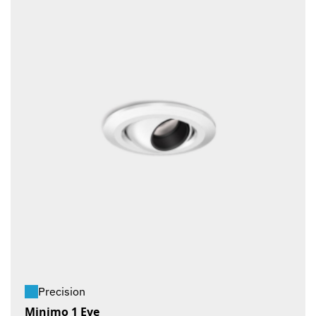
Precision
Minimo 1 Eye