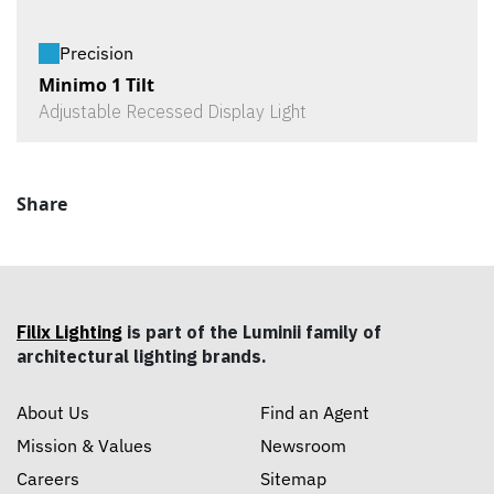
Precision
Minimo 1 Tilt
Adjustable Recessed Display Light
Share
Filix Lighting
is part of the Luminii family of
architectural lighting brands.
About Us
Find an Agent
Mission & Values
Newsroom
Careers
Sitemap