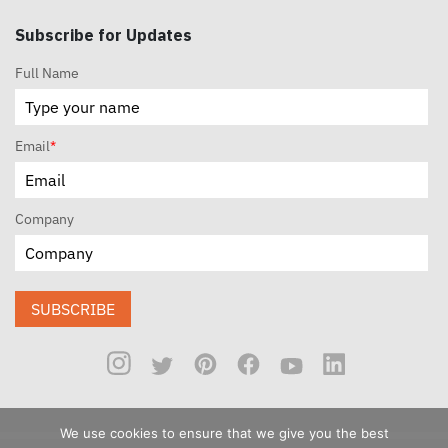
Subscribe for Updates
Full Name
Email
*
Company
SUBSCRIBE
We use cookies to ensure that we give you the best