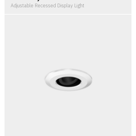
Adjustable Recessed Display Light