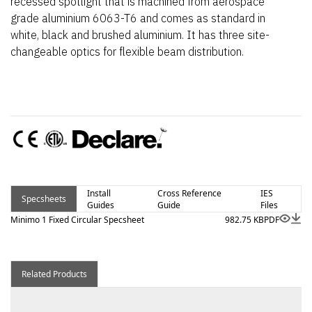
recessed spotlight that is machined from aerospace
grade aluminium 6063-T6 and comes as standard in
white, black and brushed aluminium. It has three site-
changeable optics for flexible beam distribution.
Install
Cross Reference
IES
Specsheets
Guides
Guide
Files
Minimo 1 Fixed Circular Specsheet
982.75 KB
PDF
Related Products