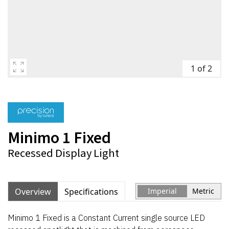
1 of 2
Minimo 1 Fixed
Recessed Display Light
Overview
Specifications
Imperial
Metric
Minimo 1 Fixed is a Constant Current single source LED