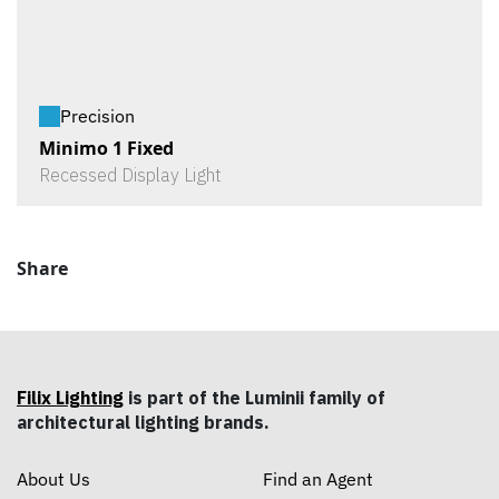
Precision
Minimo 1 Fixed
Recessed Display Light
Share
Filix Lighting
is part of the Luminii family of
architectural lighting brands.
About Us
Find an Agent