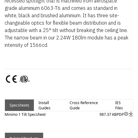
recessed spotlight that is machined from aerospace
grade aluminium 6063-T6 and comes as standard in
white, black and brushed aluminium. It has three site-
changeable optics for flexible beam distribution and is
adjustable with a 25° tilt without breaking the ceiling line.
The narrow beam in our 2.24W 180lm module has a peak
intensity of 1566cd.
Install
Cross Reference
IES
Specsheets
Guides
Guide
Files
Minimo 1 Tilt Specsheet
987.37 KB
PDF