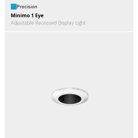
Precision
Minimo 1 Eye
Adjustable Recessed Display Light