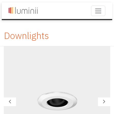
Downlights