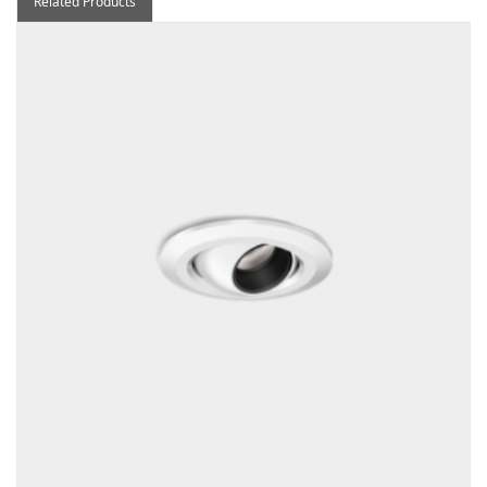
Related Products