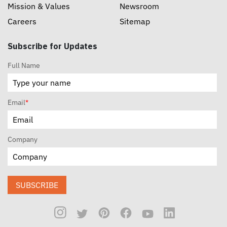
Mission & Values
Newsroom
Careers
Sitemap
Subscribe for Updates
Full Name
Email
*
Company
SUBSCRIBE