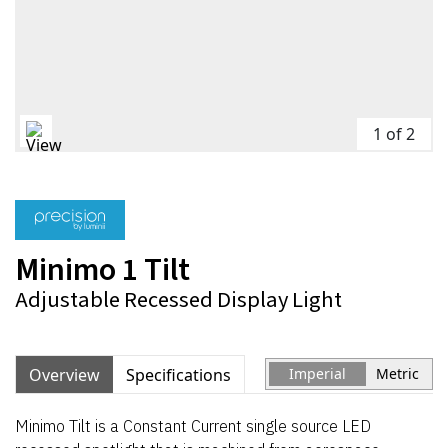
1 of 2
Minimo 1 Tilt
Adjustable Recessed Display Light
Overview
Specifications
Imperial
Metric
Minimo Tilt is a Constant Current single source LED