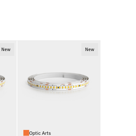
New
New
Optic Arts