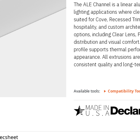
The ALE Channel is a linear a
lighting applications where clea
suited for Cove, Recessed Tri
hospitality, and custom archit
options, including Clear Lens, 
distribution and visual comfo
profile supports thermal perfo
appearance. All extrusions ar
consistent quality and long-term
Available tools:
Compatibility To
pecsheet