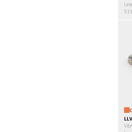
Lin
519
O
LL
Vib