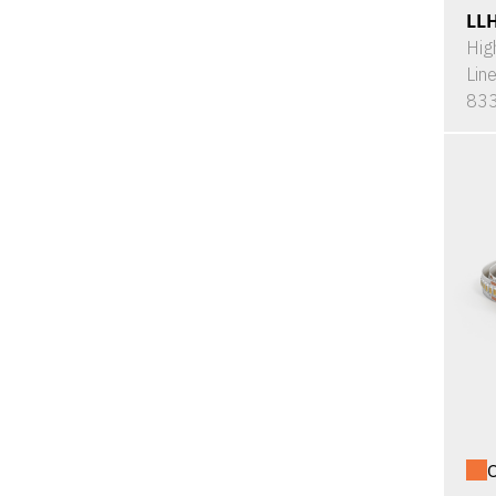
LL
Hig
Lin
833
O