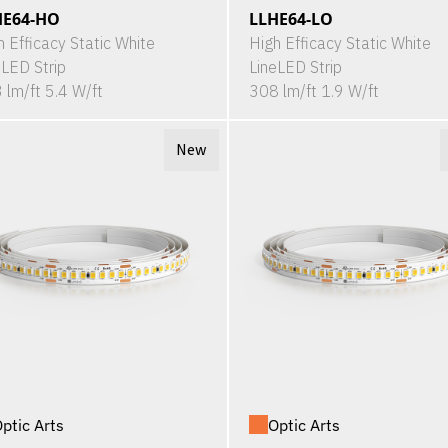
HE64-HO
LLHE64-LO
h Efficacy Static White
High Efficacy Static White
eLED Strip
LineLED Strip
 lm/ft 5.4 W/ft
308 lm/ft 1.9 W/ft
New
ptic Arts
Optic Arts