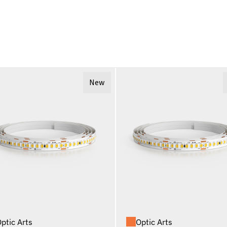
New
ptic Arts
Optic Arts