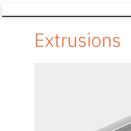
Extrusions