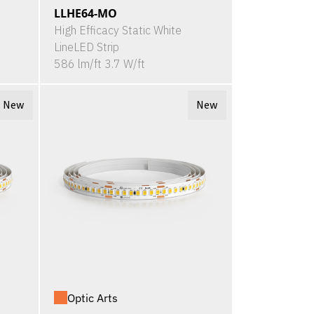
LLHE64-MO
High Efficacy Static White
LineLED Strip
586 lm/ft 3.7 W/ft
New
New
Optic Arts