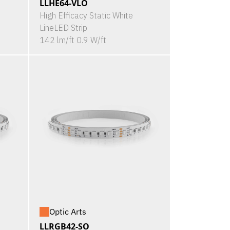
LLHE64-VLO
High Efficacy Static White
LineLED Strip
142 lm/ft 0.9 W/ft
Optic Arts
LLRGB42-SO