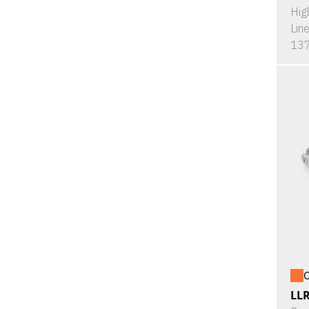
Hig
Lin
137
O
LL