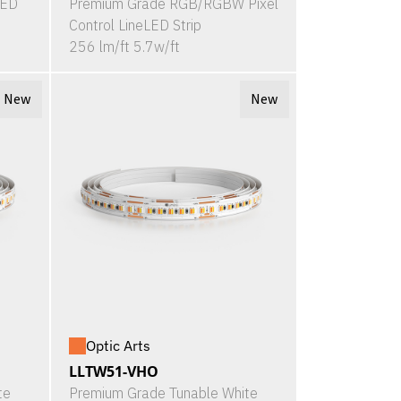
LED
Premium Grade RGB/RGBW Pixel
Control LineLED Strip
256 lm/ft 5.7w/ft
New
New
Optic Arts
LLTW51-VHO
te
Premium Grade Tunable White