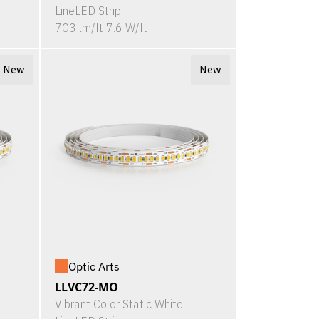
LineLED Strip
703 lm/ft 7.6 W/ft
New
New
Optic Arts
LLVC72-MO
Vibrant Color Static White