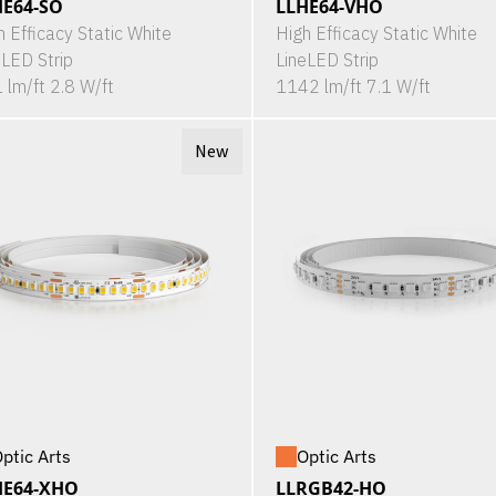
HE64-SO
LLHE64-VHO
h Efficacy Static White
High Efficacy Static White
eLED Strip
LineLED Strip
 lm/ft 2.8 W/ft
1142 lm/ft 7.1 W/ft
New
ptic Arts
Optic Arts
HE64-XHO
LLRGB42-HO