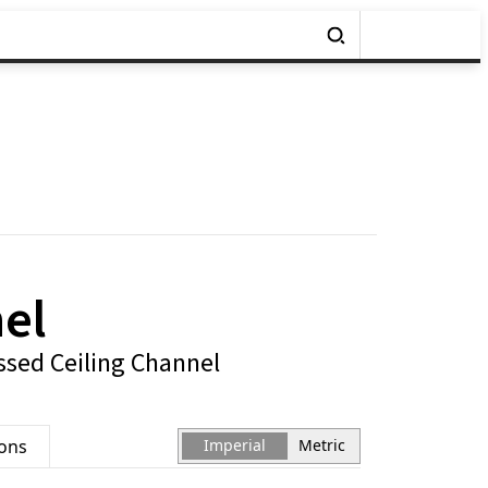
el
sed Ceiling Channel
ions
Imperial
Metric