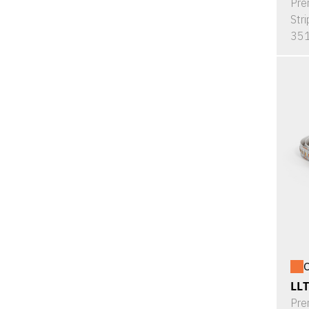
Pre
Stri
351
O
LL
Pre