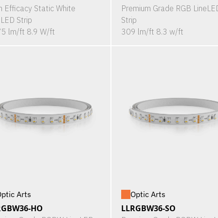
h Efficacy Static White
Premium Grade RGB LineLE
eLED Strip
Strip
5 lm/ft 8.9 W/ft
309 lm/ft 8.3 w/ft
ptic Arts
Optic Arts
RGBW36-HO
LLRGBW36-SO