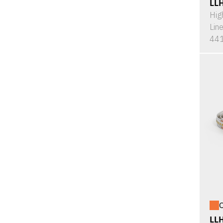
LL
Hig
Lin
441
O
LL