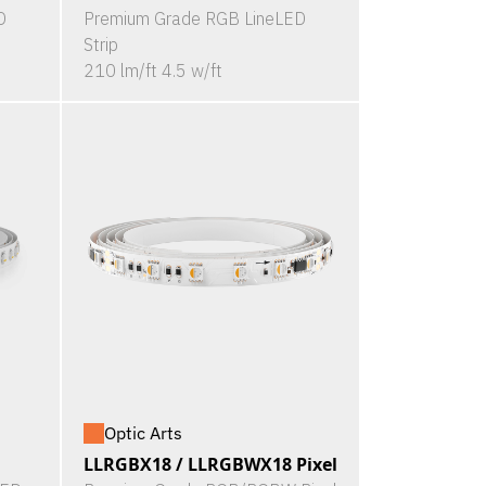
D
Premium Grade RGB LineLED
Strip
210 lm/ft 4.5 w/ft
Optic Arts
LLRGBX18 / LLRGBWX18 Pixel