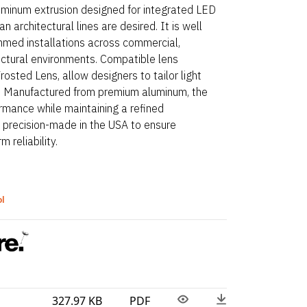
luminum extrusion designed for integrated LED
n architectural lines are desired. It is well
mmed installations across commercial,
ectural environments. Compatible lens
Frosted Lens, allow designers to tailor light
rt. Manufactured from premium aluminum, the
rmance while maintaining a refined
e precision-made in the USA to ensure
 reliability.
ol
327.97 KB
PDF