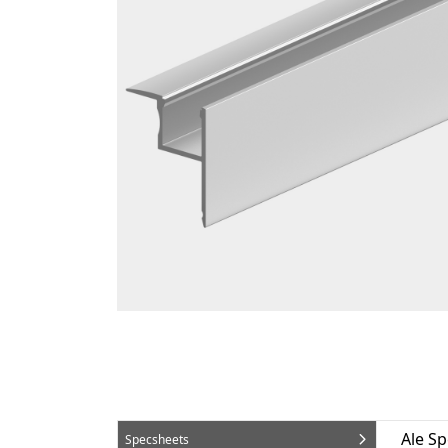
Ale S
Specsheets