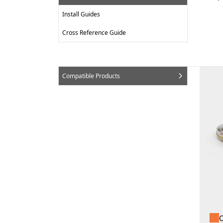
Install Guides
Cross Reference Guide
Compatible Products
O