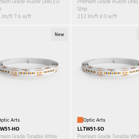
mium Grade RGBW LineLED
Premium Grade RGBW Line
p
Strip
 lm/ft 7.6 w/ft
212 lm/ft 4.0 w/ft
New
ptic Arts
Optic Arts
TW51-HO
LLTW51-SO
mium Grade Tunable White
Premium Grade Tunable Whi