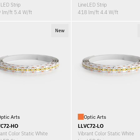
eLED Strip
LineLED Strip
 lm/ft 5.4 W/ft
418 lm/ft 4.4 W/ft
New
ptic Arts
Optic Arts
VC72-HO
LLVC72-LO
rant Color Static White
Vibrant Color Static White