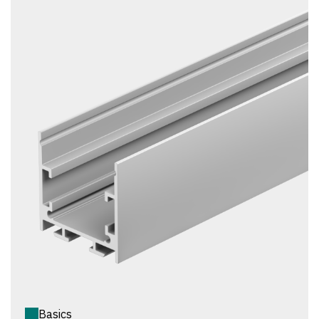
Basics