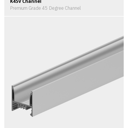
K45V Channel
Premium Grade 45 Degree Channel