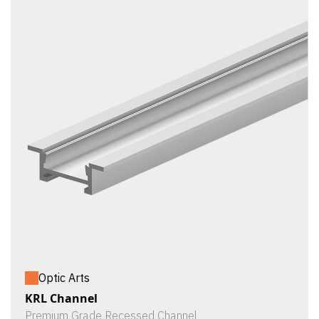
Optic Arts
KRL Channel
Premium Grade Recessed Channel