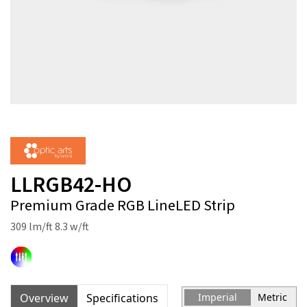
LLRGB42-HO
Premium Grade RGB LineLED Strip
309 lm/ft 8.3 w/ft
Overview
Specifications
Imperial
Metric