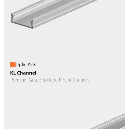
Optic Arts
KL Channel
Premium Grade Surface Mount Channel