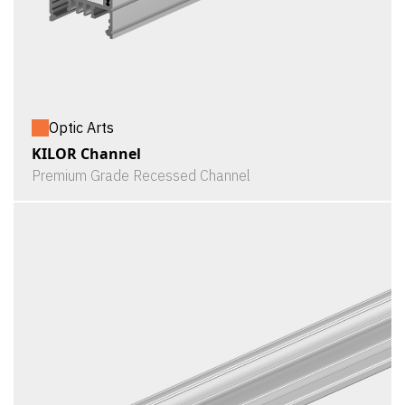
Optic Arts
KILOR Channel
Premium Grade Recessed Channel