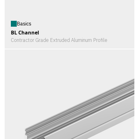
Basics
BL Channel
Contractor Grade Extruded Aluminum Profile