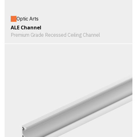
Optic Arts
ALE Channel
Premium Grade Recessed Ceiling Channel