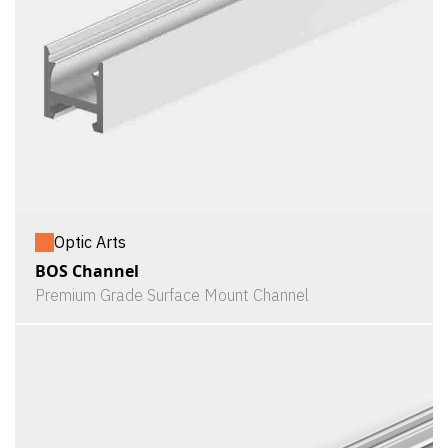
Optic Arts
BOS Channel
Premium Grade Surface Mount Channel