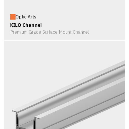
Optic Arts
KILO Channel
Premium Grade Surface Mount Channel