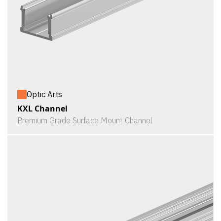
Optic Arts
KXL Channel
Premium Grade Surface Mount Channel