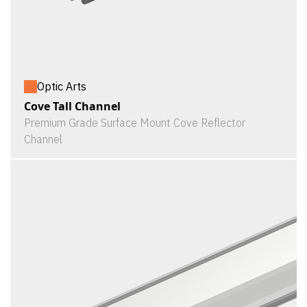
Optic Arts
Cove Tall Channel
Premium Grade Surface Mount Cove Reflector
Channel