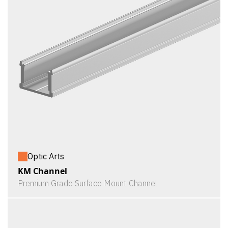
Optic Arts
KM Channel
Premium Grade Surface Mount Channel