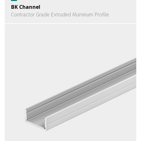
BK Channel
Contractor Grade Extruded Aluminum Profile