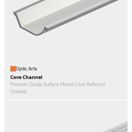
Optic Arts
Cove Channel
Premium Grade Surface Mount Cove Reflector
Channel