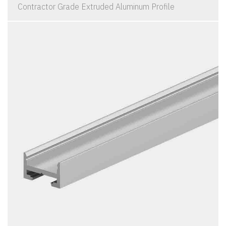
Contractor Grade Extruded Aluminum Profile