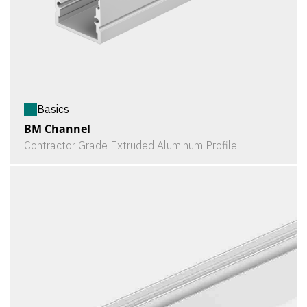
Basics
BM Channel
Contractor Grade Extruded Aluminum Profile