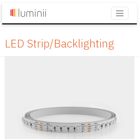
LED Strip/Backlighting