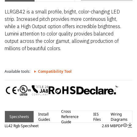
LLRGB42 is a small profile, bright, color-changing LED
strip. Increased pitch provides more continuous light,
while a High Output option offers incredible brightness.
Luminii attention to color quality provides balanced
output across the color gamut, allowing production of
millions of beautiful colors.
Available tools:
Compatibility Tool
Cross
Install
IES
Wiring
Specsheets
Reference
Guides
Files
Diagrams
Guide
LL42 Rgb Specsheet
2.69 MB
PDF