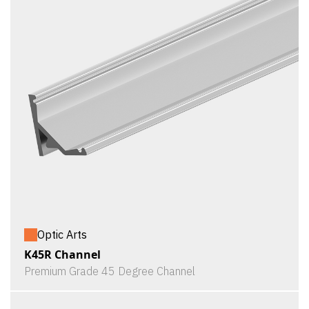
Optic Arts
K45R Channel
Premium Grade 45 Degree Channel