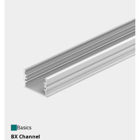
Basics
BX Channel