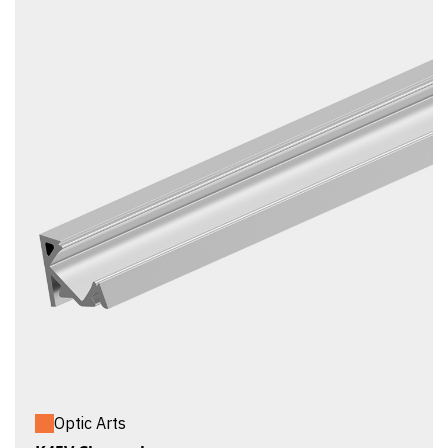
Optic Arts