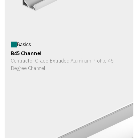
Basics
B45 Channel
Contractor Grade Extruded Aluminum Profile 45
Degree Channel