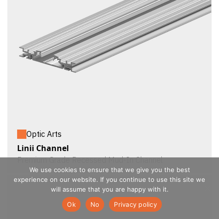
Optic Arts
Linii Channel
Premium Grade Recessed Mud-In Channel
We use cookies to ensure that we give you the best
experience on our website. If you continue to use this site we
will assume that you are happy with it.
Ok
No
Privacy policy