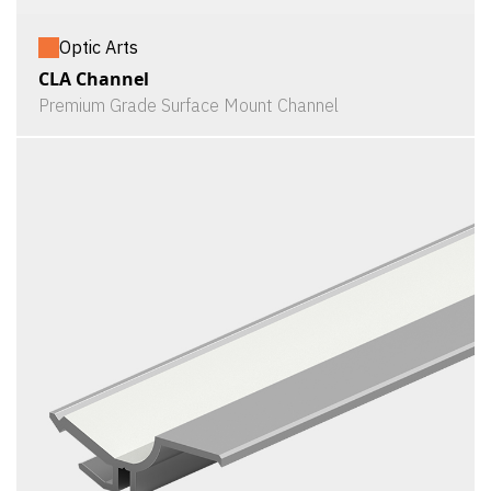
Optic Arts
CLA Channel
Premium Grade Surface Mount Channel