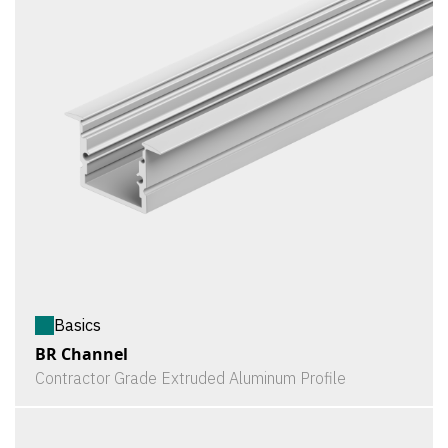
Basics
BR Channel
Contractor Grade Extruded Aluminum Profile