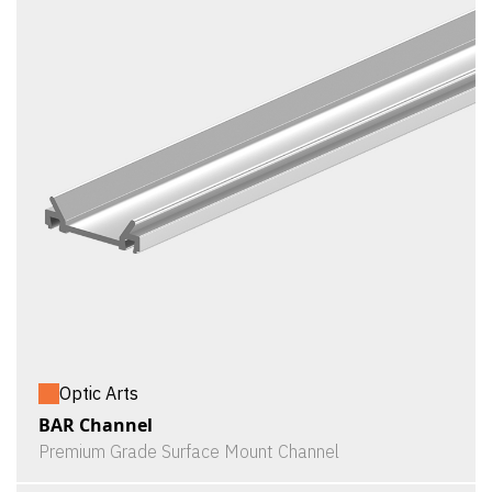
Optic Arts
BAR Channel
Premium Grade Surface Mount Channel