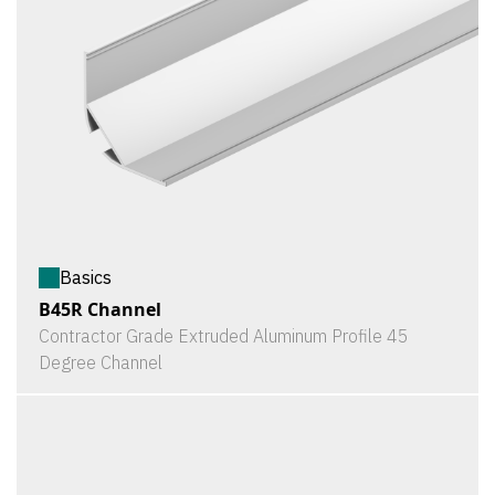
Basics
B45R Channel
Contractor Grade Extruded Aluminum Profile 45
Degree Channel