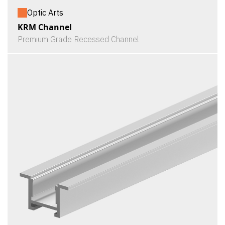
Optic Arts
KRM Channel
Premium Grade Recessed Channel