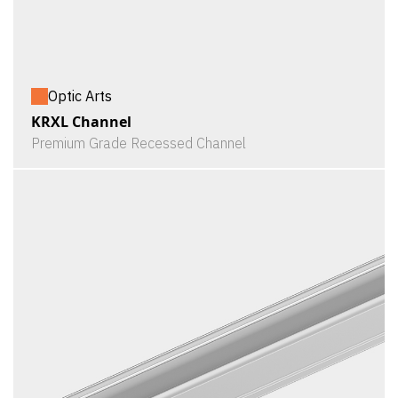
Optic Arts
KRXL Channel
Premium Grade Recessed Channel