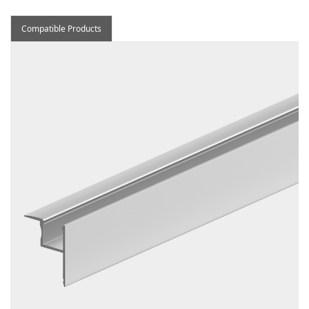
Compatible Products