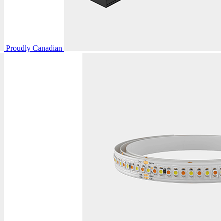
Proudly Canadian