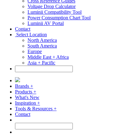
Cross Reference Guides
Voltage Drop Calculator
Luminii Compatibility Tool
Power Consumption Chart Tool
Luminii AV Portal
Contact
Select Location
North America
South America
Europe
Middle East + Africa
Asia + Pacific
Brands +
Products +
What's New
Inspiration +
Tools & Resources +
Contact