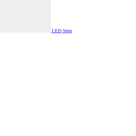
LED Strip