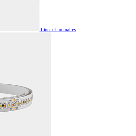
Linear Luminaires