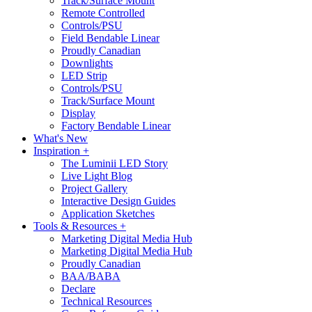
Track/Surface Mount
Remote Controlled
Controls/PSU
Field Bendable Linear
Proudly Canadian
Downlights
LED Strip
Controls/PSU
Track/Surface Mount
Display
Factory Bendable Linear
What's New
Inspiration +
The Luminii LED Story
Live Light Blog
Project Gallery
Interactive Design Guides
Application Sketches
Tools & Resources +
Marketing Digital Media Hub
Marketing Digital Media Hub
Proudly Canadian
BAA/BABA
Declare
Technical Resources