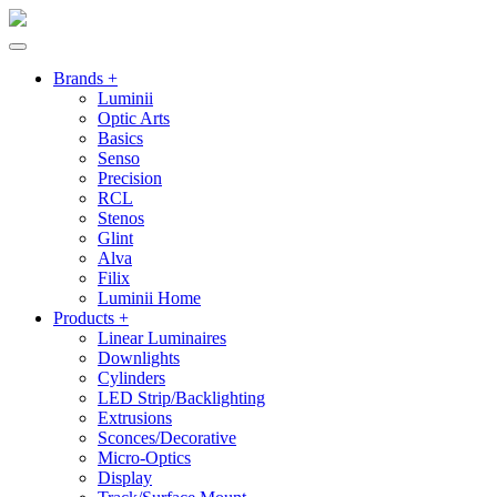
Brands +
Luminii
Optic Arts
Basics
Senso
Precision
RCL
Stenos
Glint
Alva
Filix
Luminii Home
Products +
Linear Luminaires
Downlights
Cylinders
LED Strip/Backlighting
Extrusions
Sconces/Decorative
Micro-Optics
Display