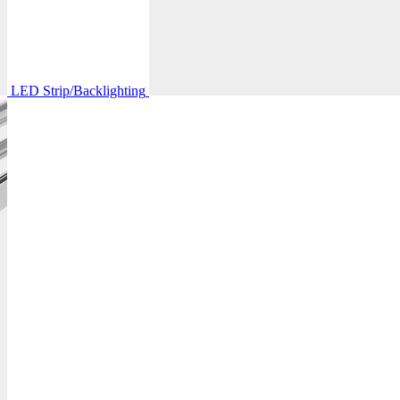
LED Strip/Backlighting