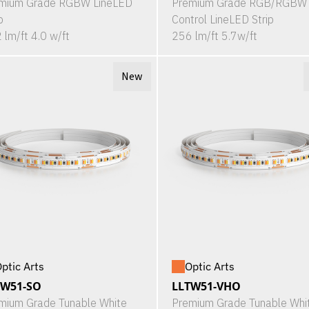
mium Grade RGBW LineLED
Premium Grade RGB/RGBW 
p
Control LineLED Strip
 lm/ft 4.0 w/ft
256 lm/ft 5.7w/ft
New
ptic Arts
Optic Arts
TW51-SO
LLTW51-VHO
mium Grade Tunable White
Premium Grade Tunable Whi