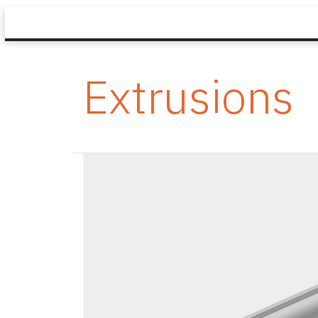
Extrusions