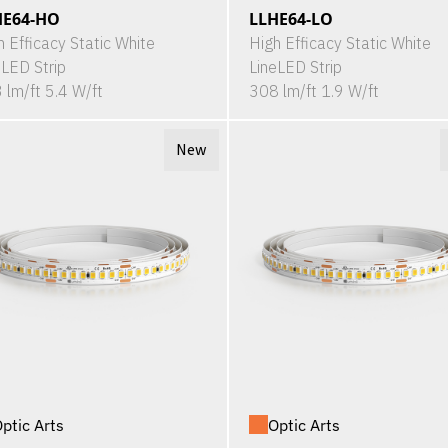
HE64-HO
LLHE64-LO
h Efficacy Static White
High Efficacy Static White
eLED Strip
LineLED Strip
 lm/ft 5.4 W/ft
308 lm/ft 1.9 W/ft
New
ptic Arts
Optic Arts