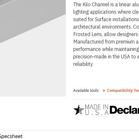
The Kilo Channel is a linear a
lighting applications where clea
suited for Surface installatio
architectural environments. Co
Frosted Lens, allow designers t
Manufactured from premium al
performance while maintaining 
precision-made in the USA to 
reliability.
Available tools:
Compatibility To
 Specsheet