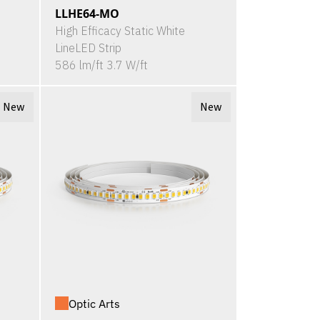
LLHE64-MO
High Efficacy Static White
LineLED Strip
586 lm/ft 3.7 W/ft
New
New
Optic Arts