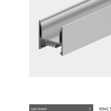
KiloC
Specsheets