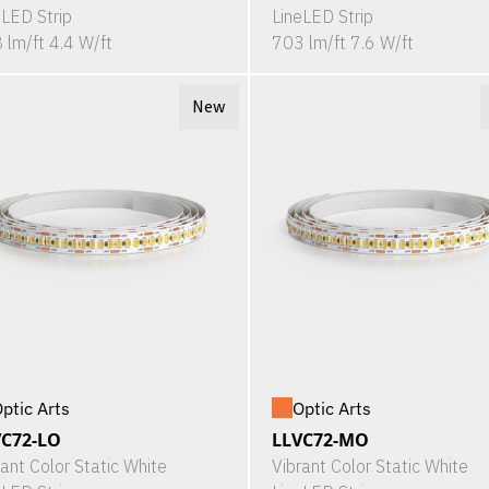
eLED Strip
LineLED Strip
 lm/ft 4.4 W/ft
703 lm/ft 7.6 W/ft
New
ptic Arts
Optic Arts
VC72-LO
LLVC72-MO
rant Color Static White
Vibrant Color Static White