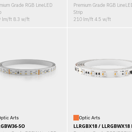
mium Grade RGB LineLED
Premium Grade RGB LineLE
p
Strip
 lm/ft 8.3 w/ft
210 lm/ft 4.5 w/ft
ptic Arts
Optic Arts
RGBW36-SO
LLRGBX18 / LLRGBWX18 P