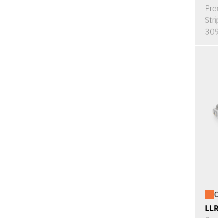
Pre
Stri
309
O
LL