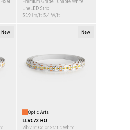
Pixel
Premium Grade Tunable White
LineLED Strip
519 lm/ft 5.4 W/ft
New
New
Optic Arts
LLVC72-HO
te
Vibrant Color Static White