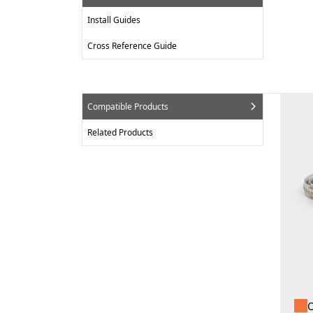
Install Guides
Cross Reference Guide
Compatible Products
Related Products
O