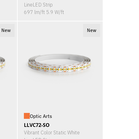
LineLED Strip
697 lm/ft 5.9 W/ft
New
New
Optic Arts
LLVC72-SO
Vibrant Color Static White