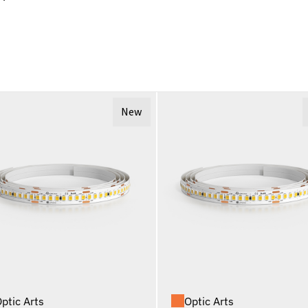
New
ptic Arts
Optic Arts