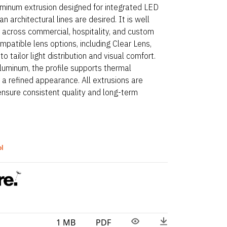
luminum extrusion designed for integrated LED
n architectural lines are desired. It is well
ns across commercial, hospitality, and custom
mpatible lens options, including Clear Lens,
o tailor light distribution and visual comfort.
uminum, the profile supports thermal
a refined appearance. All extrusions are
ensure consistent quality and long-term
ol
1 MB
PDF