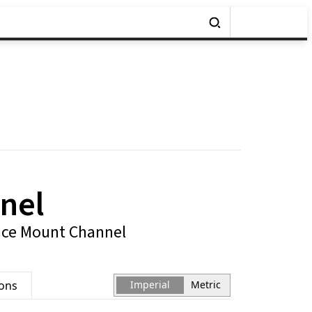
nel
ace Mount Channel
ions
Imperial
Metric