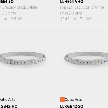
HE64-SO
LLHE64-VHO
h Efficacy Static White
High Efficacy Static White
eLED Strip
LineLED Strip
 lm/ft 2.8 W/ft
1142 lm/ft 7.1 W/ft
ptic Arts
Optic Arts
RGB42-HO
LLRGB42-SO