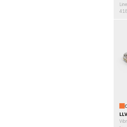
Lin
418
O
LL
Vib