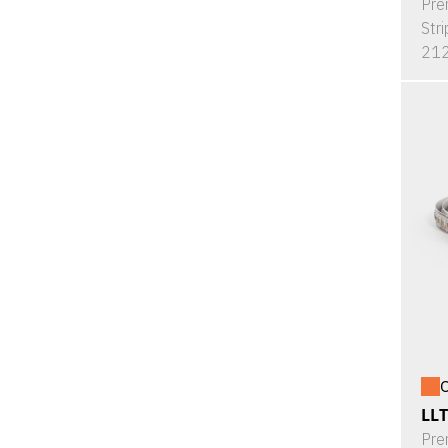
Pre
Stri
212
O
LL
Pre