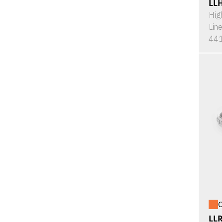
LL
Hig
Lin
441
O
LL