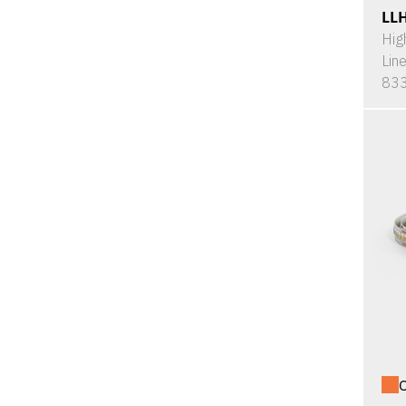
LL
Hig
Lin
833
O