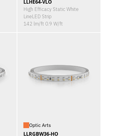
LLHE64-VLO
High Efficacy Static White
LineLED Strip
142 lm/ft 0.9 W/ft
Optic Arts
LLRGBW36-HO