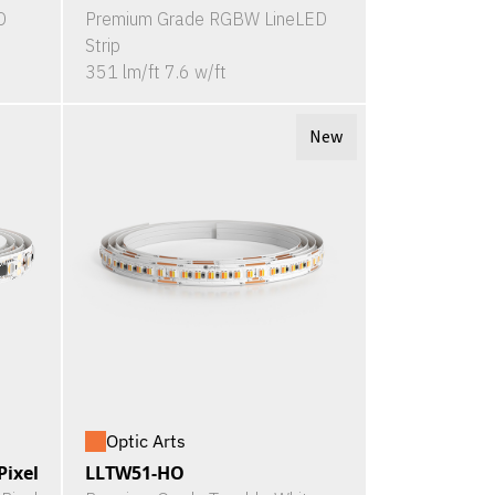
D
Premium Grade RGBW LineLED
Strip
351 lm/ft 7.6 w/ft
New
Optic Arts
ixel
LLTW51-HO