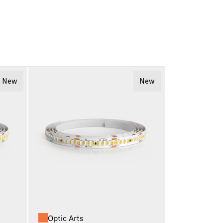
New
New
Optic Arts