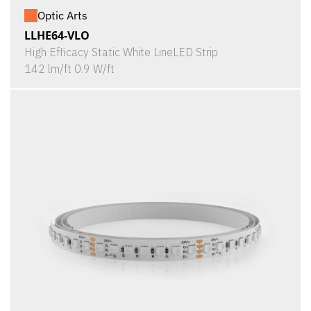
Optic Arts
LLHE64-VLO
High Efficacy Static White LineLED Strip
142 lm/ft 0.9 W/ft