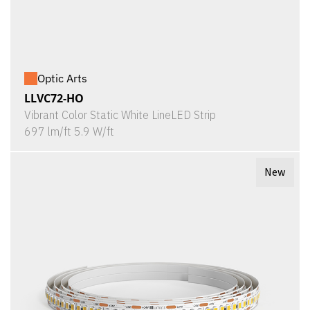
Optic Arts
LLVC72-HO
Vibrant Color Static White LineLED Strip
697 lm/ft 5.9 W/ft
New