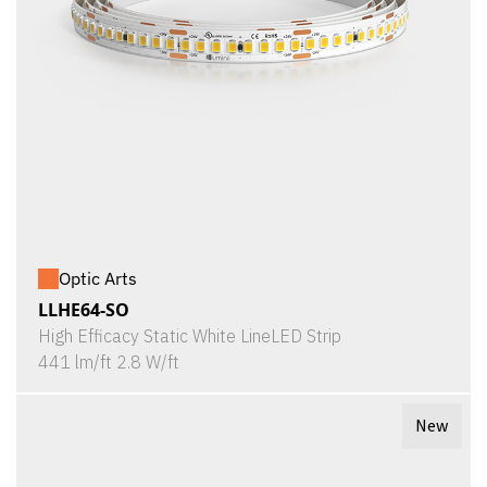
Optic Arts
LLHE64-SO
High Efficacy Static White LineLED Strip
441 lm/ft 2.8 W/ft
New