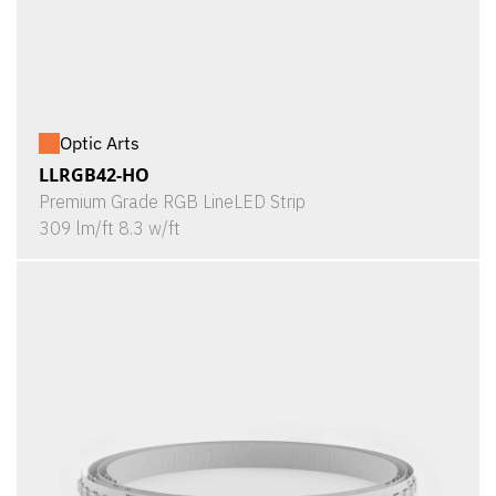
Optic Arts
LLRGB42-HO
Premium Grade RGB LineLED Strip
309 lm/ft 8.3 w/ft