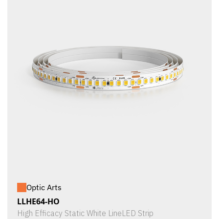
Optic Arts
LLHE64-HO
High Efficacy Static White LineLED Strip