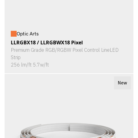
Optic Arts
LLRGBX18 / LLRGBWX18 Pixel
Premium Grade RGB/RGBW Pixel Control LineLED
Strip
256 lm/ft 5.7w/ft
New