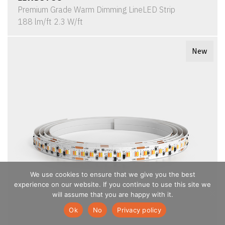
Premium Grade Warm Dimming LineLED Strip
188 lm/ft 2.3 W/ft
New
We use cookies to ensure that we give you the best
experience on our website. If you continue to use this site we
will assume that you are happy with it.
Ok
No
Privacy policy