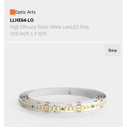
Optic Arts
LLHE64-LO
High Efficacy Static White LineLED Strip
308 lm/ft 1.9 W/ft
New