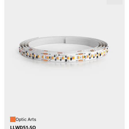
Optic Arts
LLWD51-SO