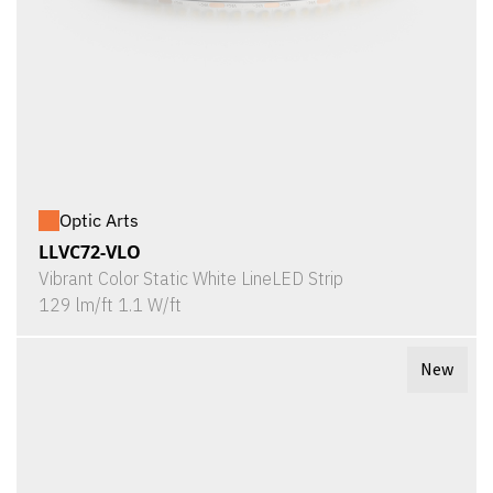
Optic Arts
LLVC72-VLO
Vibrant Color Static White LineLED Strip
129 lm/ft 1.1 W/ft
New