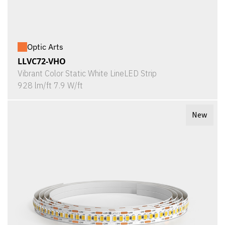
Optic Arts
LLVC72-VHO
Vibrant Color Static White LineLED Strip
928 lm/ft 7.9 W/ft
New