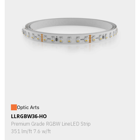
Optic Arts
LLRGBW36-HO
Premium Grade RGBW LineLED Strip
351 lm/ft 7.6 w/ft