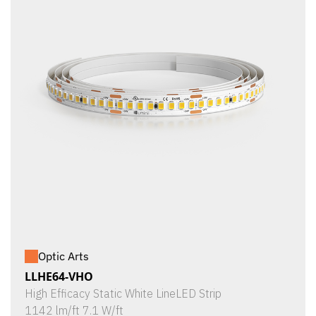
Optic Arts
LLHE64-VHO
High Efficacy Static White LineLED Strip
1142 lm/ft 7.1 W/ft