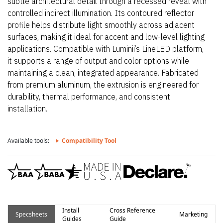
subtle architectural detail through a recessed reveal with
controlled indirect illumination. Its contoured reflector
profile helps distribute light smoothly across adjacent
surfaces, making it ideal for accent and low-level lighting
applications. Compatible with Luminii’s LineLED platform,
it supports a range of output and color options while
maintaining a clean, integrated appearance. Fabricated
from premium aluminum, the extrusion is engineered for
durability, thermal performance, and consistent
installation.
Available tools:
Compatibility Tool
Install
Cross Reference
Specsheets
Marketing
Guides
Guide