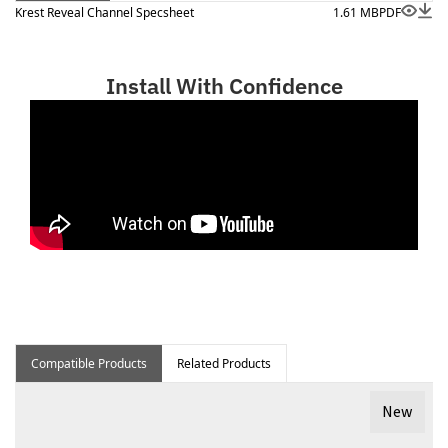
Krest Reveal Channel Specsheet
1.61 MB
PDF
Install With Confidence
Compatible Products
Related Products
New