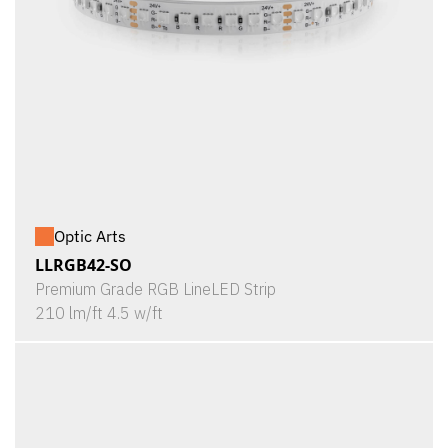
Optic Arts
LLRGB42-SO
Premium Grade RGB LineLED Strip
210 lm/ft 4.5 w/ft