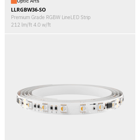
Optic Arts
LLRGBW36-SO
Premium Grade RGBW LineLED Strip
212 lm/ft 4.0 w/ft