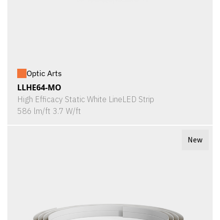
Optic Arts
LLHE64-MO
High Efficacy Static White LineLED Strip
586 lm/ft 3.7 W/ft
New