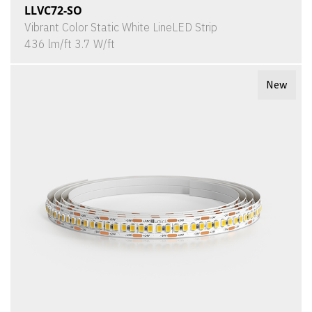
LLVC72-SO
Vibrant Color Static White LineLED Strip
436 lm/ft 3.7 W/ft
New