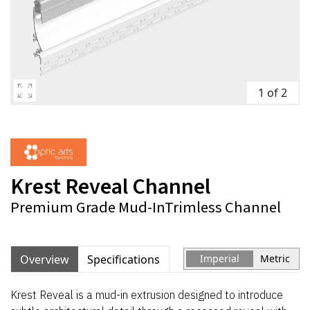
1 of 2
Krest Reveal Channel
Premium Grade Mud-InTrimless Channel
Overview
Specifications
Imperial
Metric
Krest Reveal is a mud-in extrusion designed to introduce