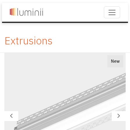
Extrusions
New