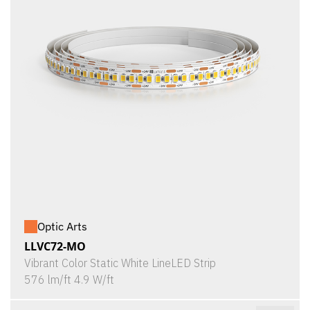
Optic Arts
LLVC72-MO
Vibrant Color Static White LineLED Strip
576 lm/ft 4.9 W/ft