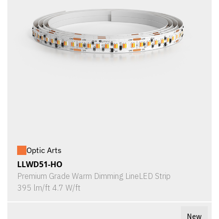
Optic Arts
LLWD51-HO
Premium Grade Warm Dimming LineLED Strip
395 lm/ft 4.7 W/ft
New