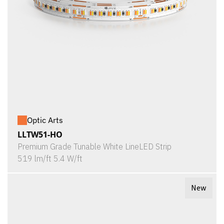
Optic Arts
LLTW51-HO
Premium Grade Tunable White LineLED Strip
519 lm/ft 5.4 W/ft
New