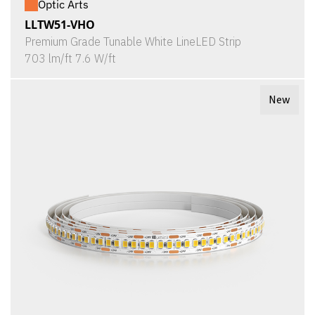
Optic Arts
LLTW51-VHO
Premium Grade Tunable White LineLED Strip
703 lm/ft 7.6 W/ft
New