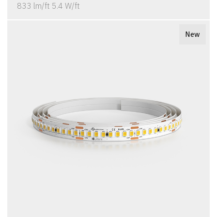
833 lm/ft 5.4 W/ft
New