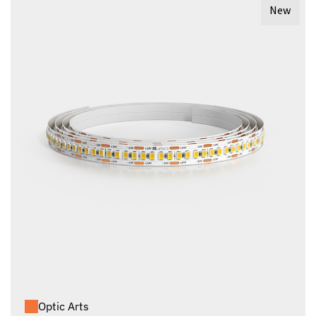
New
Optic Arts