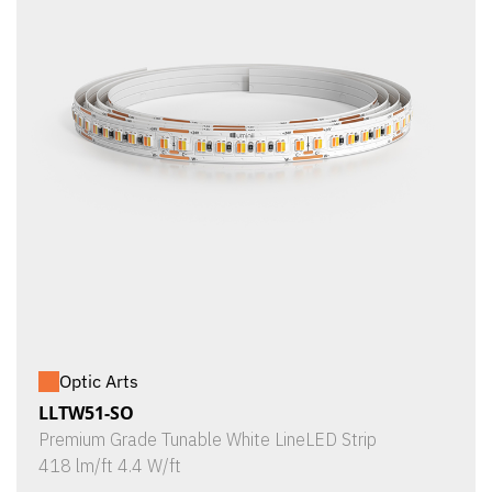
Optic Arts
LLTW51-SO
Premium Grade Tunable White LineLED Strip
418 lm/ft 4.4 W/ft