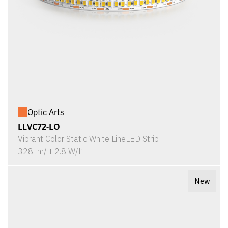
Optic Arts
LLVC72-LO
Vibrant Color Static White LineLED Strip
328 lm/ft 2.8 W/ft
New