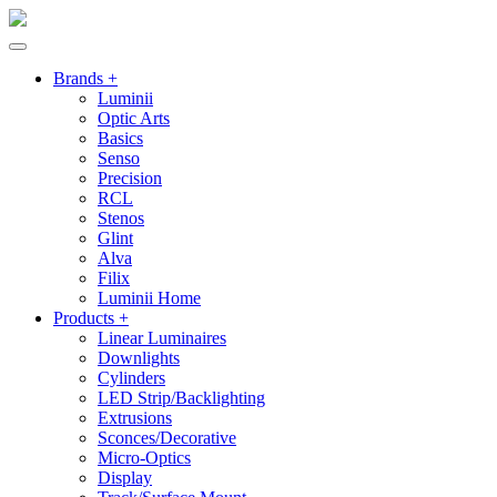
Brands +
Luminii
Optic Arts
Basics
Senso
Precision
RCL
Stenos
Glint
Alva
Filix
Luminii Home
Products +
Linear Luminaires
Downlights
Cylinders
LED Strip/Backlighting
Extrusions
Sconces/Decorative
Micro-Optics
Display