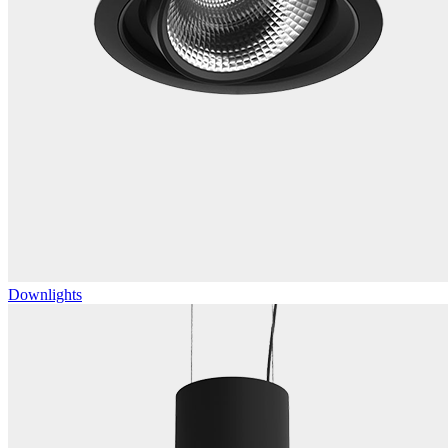
Downlights