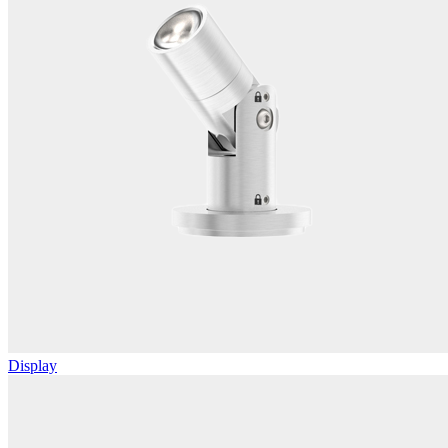
Display