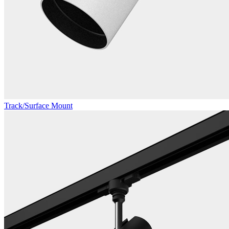
Track/Surface Mount