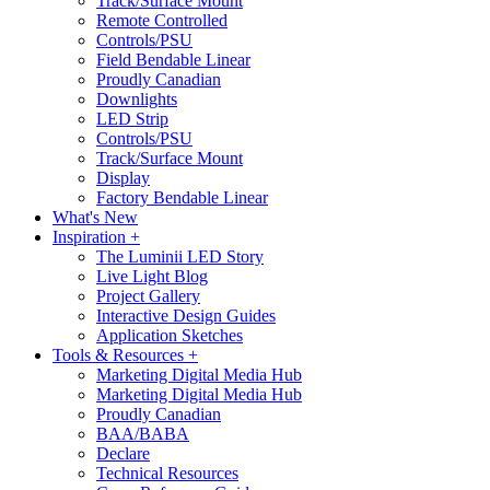
Track/Surface Mount
Remote Controlled
Controls/PSU
Field Bendable Linear
Proudly Canadian
Downlights
LED Strip
Controls/PSU
Track/Surface Mount
Display
Factory Bendable Linear
What's New
Inspiration +
The Luminii LED Story
Live Light Blog
Project Gallery
Interactive Design Guides
Application Sketches
Tools & Resources +
Marketing Digital Media Hub
Marketing Digital Media Hub
Proudly Canadian
BAA/BABA
Declare
Technical Resources