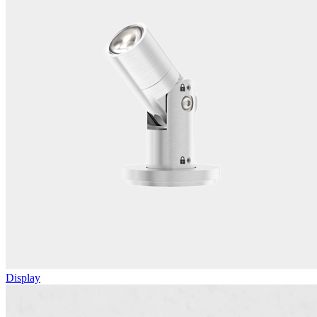
Display