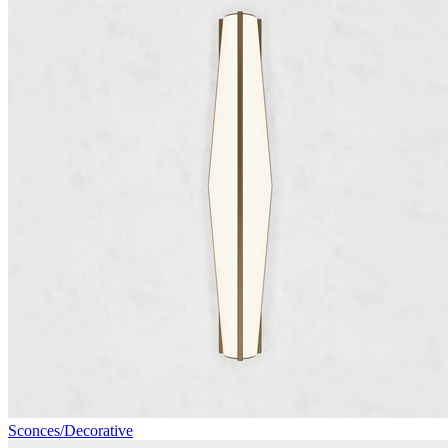
Sconces/Decorative