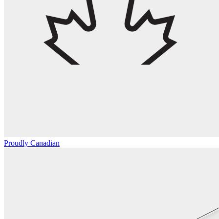
Proudly Canadian