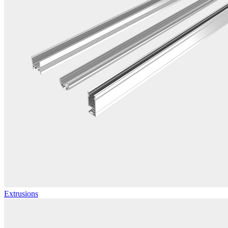
Extrusions