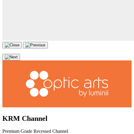
KRM Channel
Premium Grade Recessed Channel