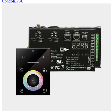
Controls/PSU