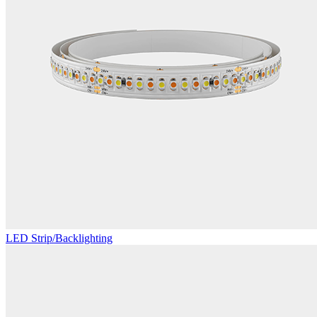
LED Strip/Backlighting