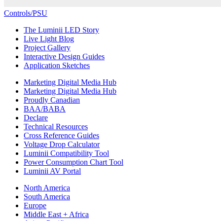
Controls/PSU
The Luminii LED Story
Live Light Blog
Project Gallery
Interactive Design Guides
Application Sketches
Marketing Digital Media Hub
Marketing Digital Media Hub
Proudly Canadian
BAA/BABA
Declare
Technical Resources
Cross Reference Guides
Voltage Drop Calculator
Luminii Compatibility Tool
Power Consumption Chart Tool
Luminii AV Portal
North America
South America
Europe
Middle East + Africa