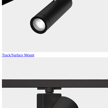
Track/Surface Mount