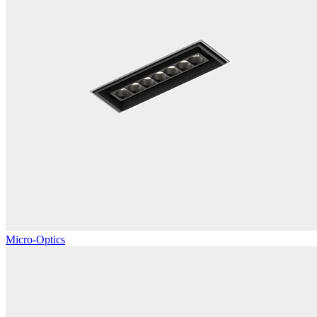
Micro-Optics