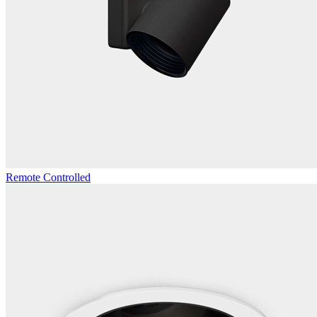
Remote Controlled