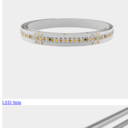
LED Strip