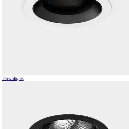
Downlights