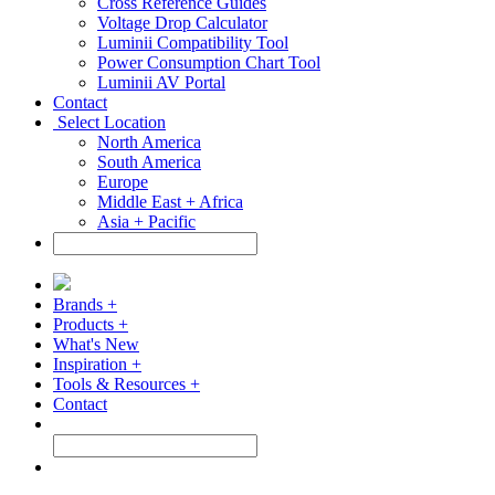
Cross Reference Guides
Voltage Drop Calculator
Luminii Compatibility Tool
Power Consumption Chart Tool
Luminii AV Portal
Contact
Select Location
North America
South America
Europe
Middle East + Africa
Asia + Pacific
Brands +
Products +
What's New
Inspiration +
Tools & Resources +
Contact