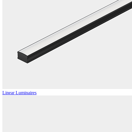
Linear Luminaires