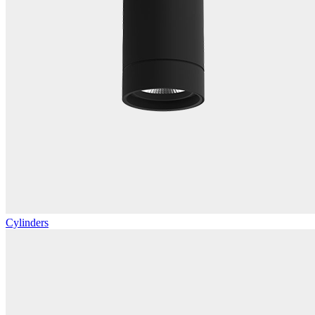
Cylinders