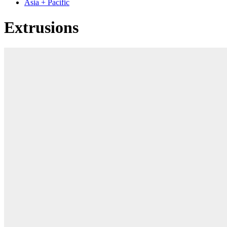
Asia + Pacific
Extrusions