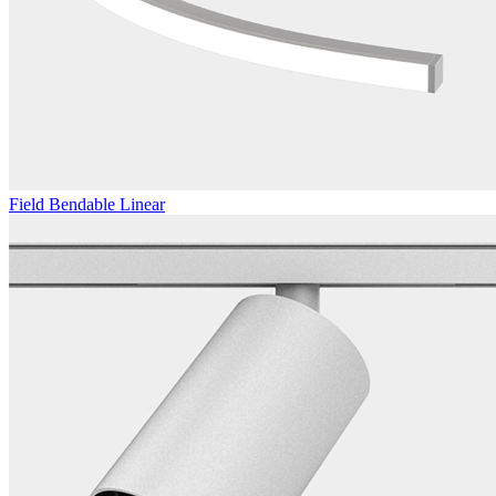
Field Bendable Linear