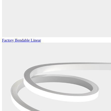
Factory Bendable Linear