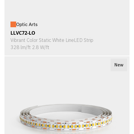
Optic Arts
LLVC72-LO
Vibrant Color Static White LineLED Strip
328 lm/ft 2.8 W/ft
New