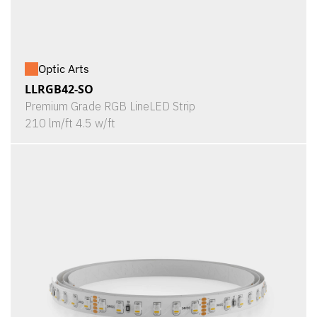
Optic Arts
LLRGB42-SO
Premium Grade RGB LineLED Strip
210 lm/ft 4.5 w/ft