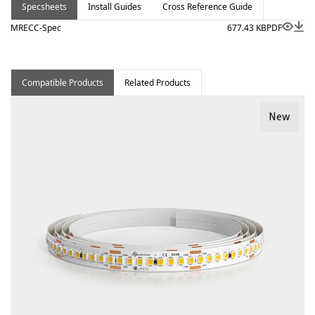
Specsheets
Install Guides
Cross Reference Guide
MRECC-Spec
677.43 KB
PDF
Compatible Products
Related Products
New