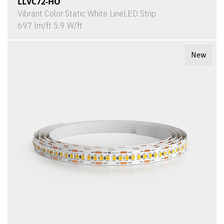
LLVC72-HO
Vibrant Color Static White LineLED Strip
697 lm/ft 5.9 W/ft
New