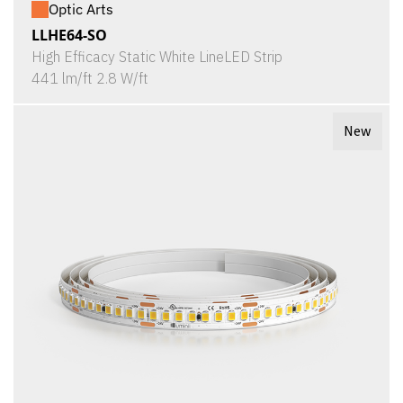
Optic Arts
LLHE64-SO
High Efficacy Static White LineLED Strip
441 lm/ft 2.8 W/ft
New