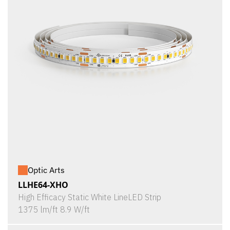
Optic Arts
LLHE64-XHO
High Efficacy Static White LineLED Strip
1375 lm/ft 8.9 W/ft