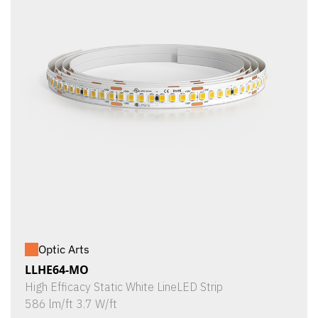
Optic Arts
LLHE64-MO
High Efficacy Static White LineLED Strip
586 lm/ft 3.7 W/ft