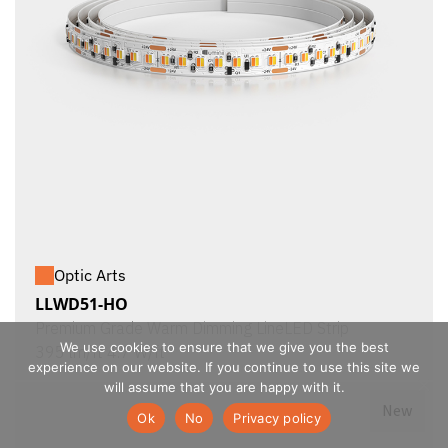
Optic Arts
LLWD51-HO
Premium Grade Warm Dimming LineLED Strip
We use cookies to ensure that we give you the best
395 lm/ft 4.7 W/ft
experience on our website. If you continue to use this site we
will assume that you are happy with it.
New
Ok
No
Privacy policy