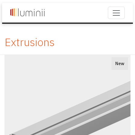
Extrusions
New