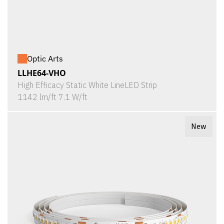
Optic Arts
LLHE64-VHO
High Efficacy Static White LineLED Strip
1142 lm/ft 7.1 W/ft
New