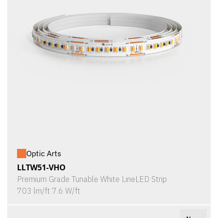
Optic Arts
LLTW51-VHO
Premium Grade Tunable White LineLED Strip
703 lm/ft 7.6 W/ft