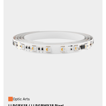
Optic Arts
LLRGBX18 / LLRGBWX18 Pixel