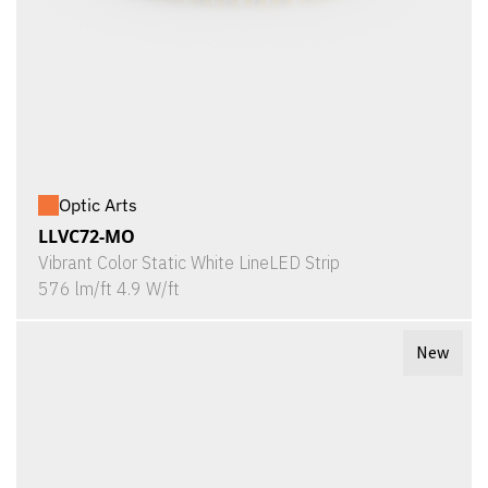
Optic Arts
LLVC72-MO
Vibrant Color Static White LineLED Strip
576 lm/ft 4.9 W/ft
New