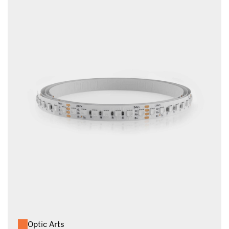
Optic Arts