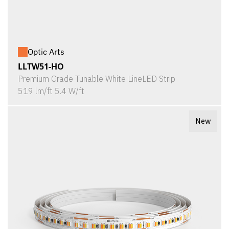
Optic Arts
LLTW51-HO
Premium Grade Tunable White LineLED Strip
519 lm/ft 5.4 W/ft
New