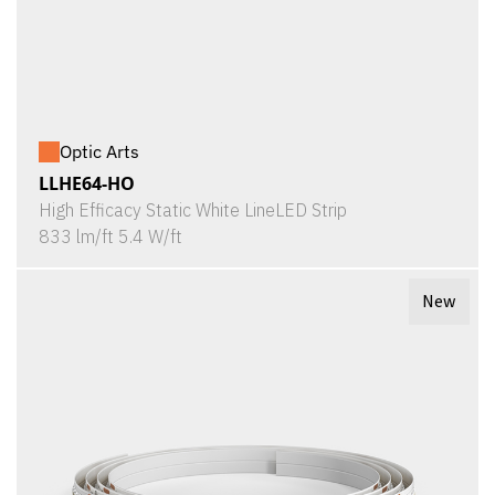
Optic Arts
LLHE64-HO
High Efficacy Static White LineLED Strip
833 lm/ft 5.4 W/ft
New