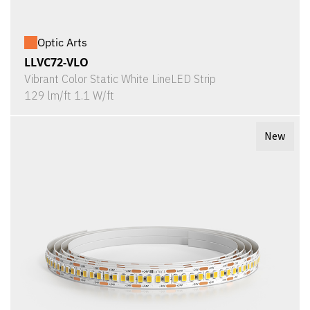
Optic Arts
LLVC72-VLO
Vibrant Color Static White LineLED Strip
129 lm/ft 1.1 W/ft
New