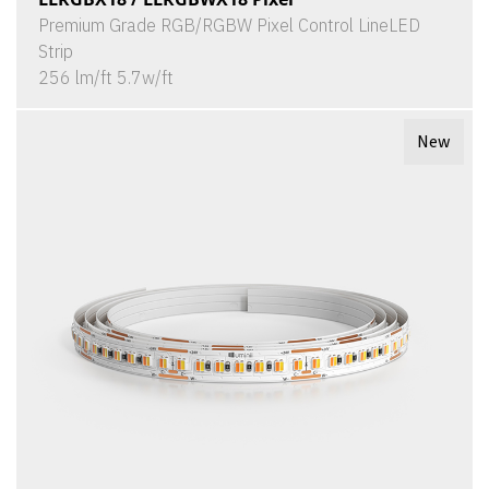
Premium Grade RGB/RGBW Pixel Control LineLED
Strip
256 lm/ft 5.7w/ft
New