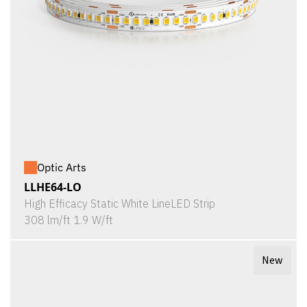
Optic Arts
LLHE64-LO
High Efficacy Static White LineLED Strip
308 lm/ft 1.9 W/ft
New