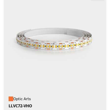
Optic Arts
LLVC72-VHO