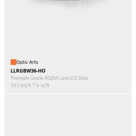
Optic Arts
LLRGBW36-HO
Premium Grade RGBW LineLED Strip
351 lm/ft 7.6 w/ft