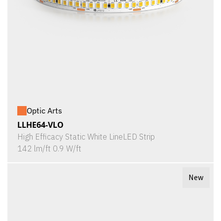
Optic Arts
LLHE64-VLO
High Efficacy Static White LineLED Strip
142 lm/ft 0.9 W/ft
New