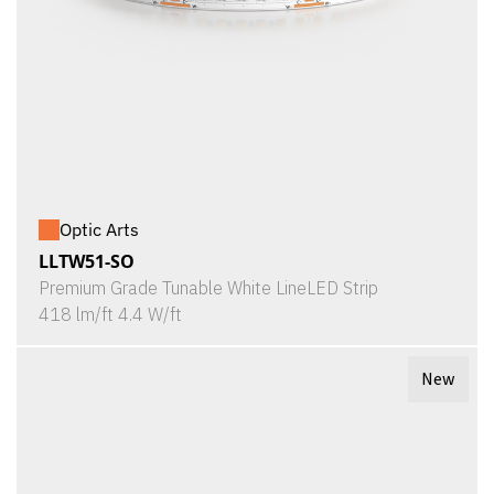
Optic Arts
LLTW51-SO
Premium Grade Tunable White LineLED Strip
418 lm/ft 4.4 W/ft
New