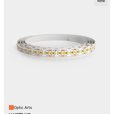
New
Optic Arts