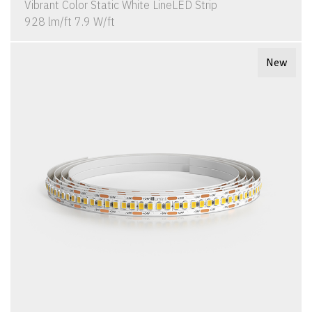
Vibrant Color Static White LineLED Strip
928 lm/ft 7.9 W/ft
New