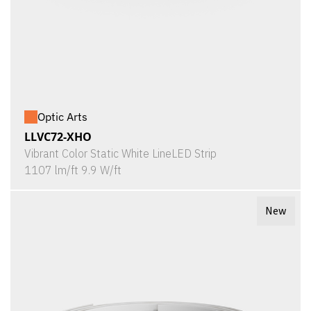
Optic Arts
LLVC72-XHO
Vibrant Color Static White LineLED Strip
1107 lm/ft 9.9 W/ft
New