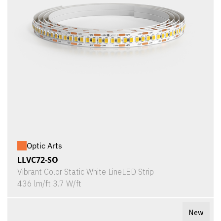
Optic Arts
LLVC72-SO
Vibrant Color Static White LineLED Strip
436 lm/ft 3.7 W/ft
New