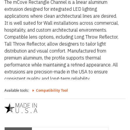
The mCove Rectangle Channel is a linear aluminum
extrusion designed for integrated LED lighting
applications where clean architectural lines are desired.
It is well suited for Wall installations across commercial,
hospitality, and custom architectural environments.
Compatible lens options, including Long Throw Reflector,
Tall Throw Reflector, allow designers to tailor light
distribution and visual comfort. Manufactured from
premium aluminum, the profile supports thermal
performance while maintaining a refined appearance. All
extrusions are precision-made in the USA to ensure
consistent quality and long-term reliability.
Available tools:
Compatibility Tool