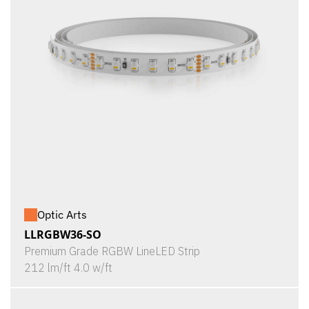
Optic Arts
LLRGBW36-SO
Premium Grade RGBW LineLED Strip
212 lm/ft 4.0 w/ft