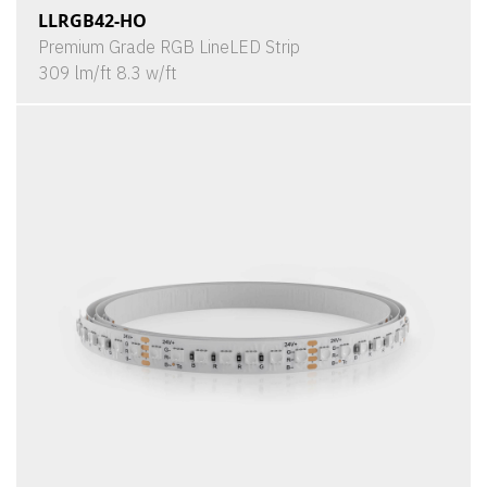
LLRGB42-HO
Premium Grade RGB LineLED Strip
309 lm/ft 8.3 w/ft