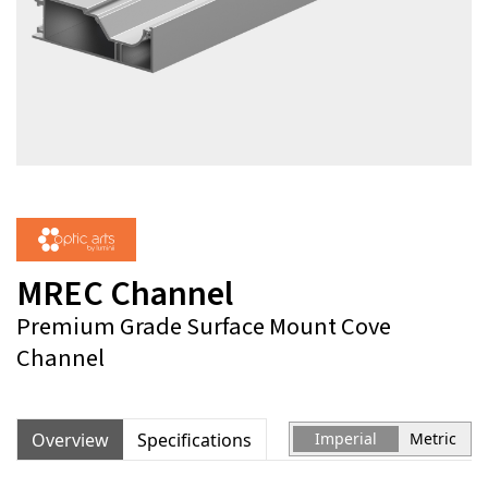
MREC Channel
Premium Grade Surface Mount Cove
Channel
Overview
Specifications
Imperial
Metric