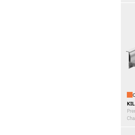
O
KI
Pre
Cha