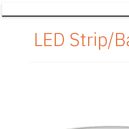
LED Strip/B