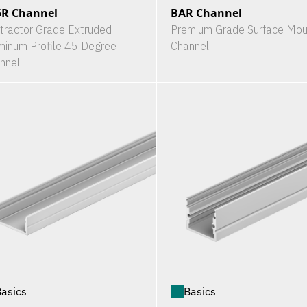
5R Channel
BAR Channel
tractor Grade Extruded
Premium Grade Surface Mou
minum Profile 45 Degree
Channel
nnel
asics
Basics