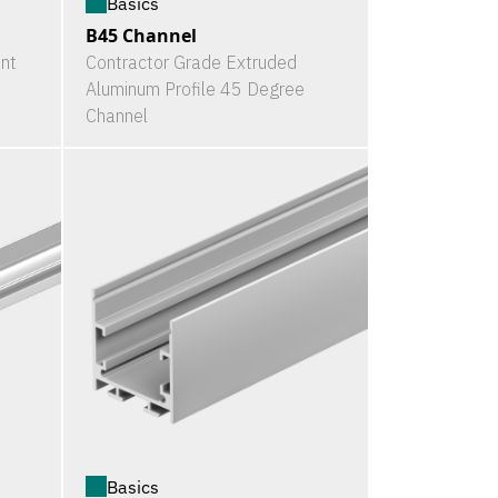
Basics
B45 Channel
nt
Contractor Grade Extruded
Aluminum Profile 45 Degree
Channel
Basics