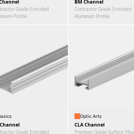
Channel
BM Channel
tractor Grade Extruded
Contractor Grade Extruded
minum Profile
Aluminum Profile
asics
Optic Arts
 Channel
CLA Channel
tractor Grade Extruded
Premium Grade Surface Mou