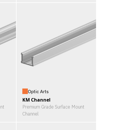
Optic Arts
KM Channel
nt
Premium Grade Surface Mount
Channel