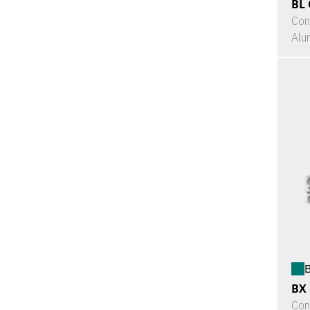
BL 
Con
Alu
B
BX
Con