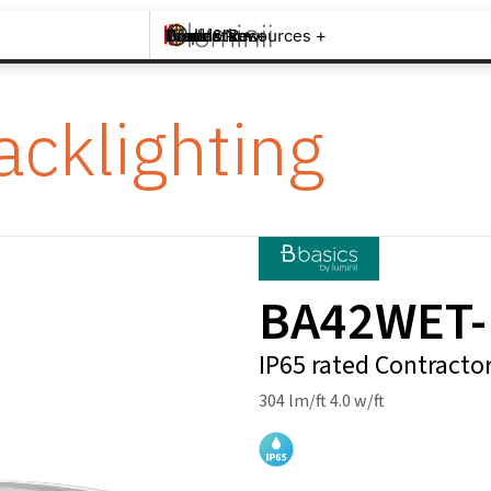
Brands +
Products +
What's New
Inspiration +
Tools & Resources +
Contact
acklighting
BA42WET
IP65 rated Contracto
304 lm/ft 4.0 w/ft