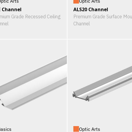
ptic Arts
Optic Arts
 Channel
ALS20 Channel
mium Grade Recessed Ceiling
Premium Grade Surface Mou
nnel
Channel
asics
Optic Arts