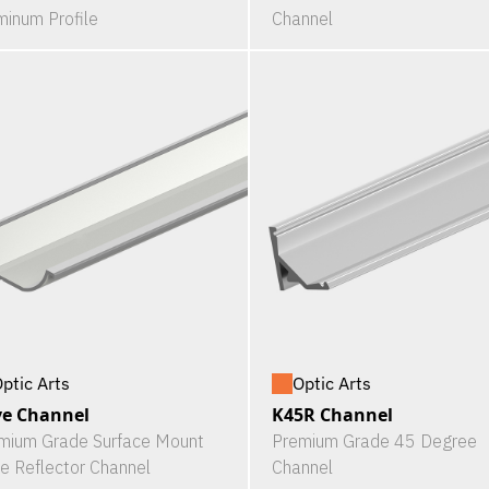
minum Profile
Channel
ptic Arts
Optic Arts
e Channel
K45R Channel
mium Grade Surface Mount
Premium Grade 45 Degree
e Reflector Channel
Channel