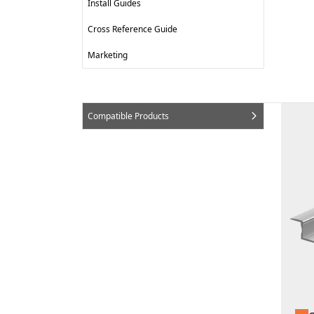
Install Guides
Cross Reference Guide
Marketing
Compatible Products