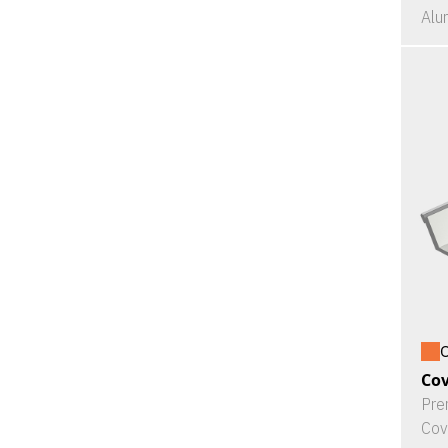
Alu
O
Cov
Pre
Cov