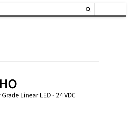
-HO
r Grade Linear LED - 24 VDC