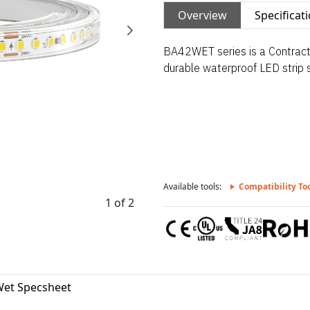
Overview
Specificat
BA42WET series is a Contractor
durable waterproof LED strip su
Available tools:
Compatibility To
1 of 2
et Specsheet