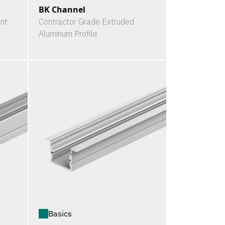
BK Channel
nt
Contractor Grade Extruded
Aluminum Profile
Basics