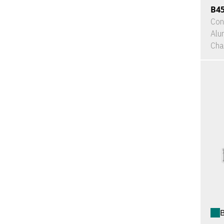
B4
Con
Alu
Cha
B