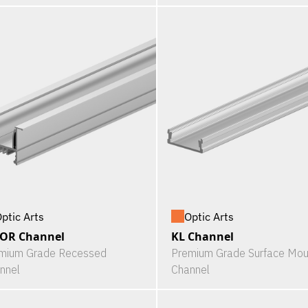
ptic Arts
Optic Arts
LOR Channel
KL Channel
mium Grade Recessed
Premium Grade Surface Mou
nnel
Channel