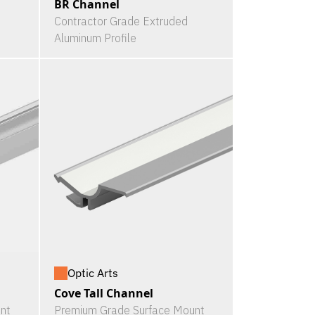
BR Channel
Contractor Grade Extruded
Aluminum Profile
Optic Arts
Cove Tall Channel
nt
Premium Grade Surface Mount