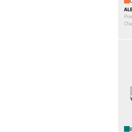
O
ALE
Pre
Cha
B