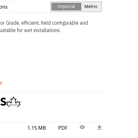
ions
Imperial
Metric
 Grade, efficient, field configurable and
itable for wet installations.
ol
1.15 MB
PDF