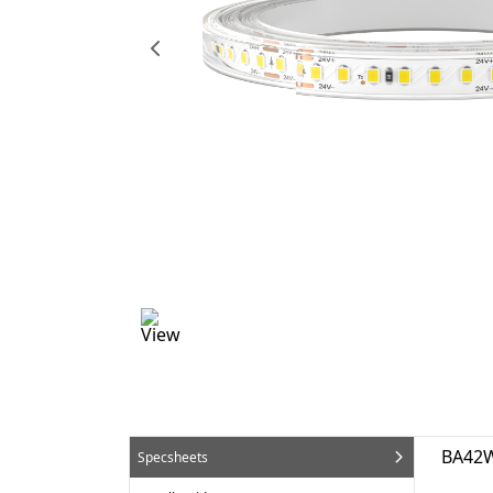
BA42W
Specsheets