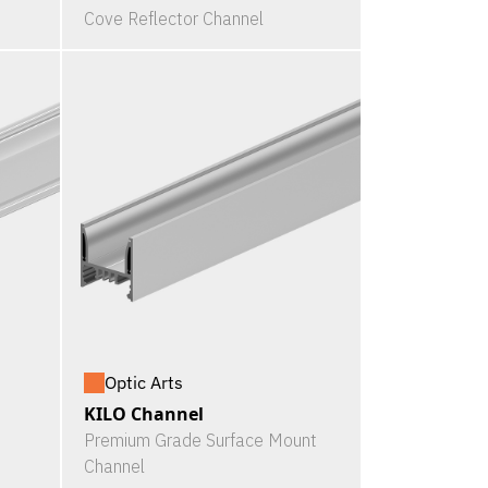
Cove Reflector Channel
Optic Arts
KILO Channel
Premium Grade Surface Mount
Channel