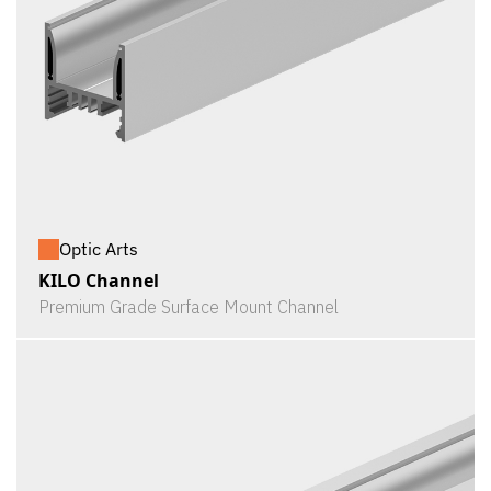
Optic Arts
KILO Channel
Premium Grade Surface Mount Channel