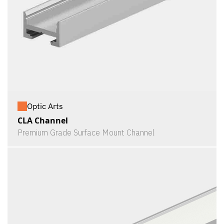
Optic Arts
CLA Channel
Premium Grade Surface Mount Channel