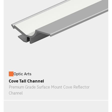
Optic Arts
Cove Tall Channel
Premium Grade Surface Mount Cove Reflector
Channel