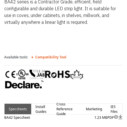
BA42 series is a Contractor Grade, efficient, field
configurable and durable LED strip light. It is suitable for
use in coves, under cabinets, in shelves, millwork, and
virtually anywhere a linear light is required.
Available tools:
Compatibility Tool
Cross
Install
IES
Specsheets
Reference
Marketing
Guides
Files
Guide
BA42 Specsheet
1.23 MB
PDF