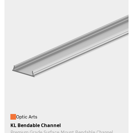
Optic Arts
KL Bendable Channel
Premium Grade Surface Mount Bendable Channel