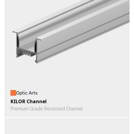
Optic Arts
KILOR Channel
Premium Grade Recessed Channel