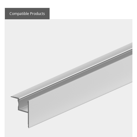
Compatible Products