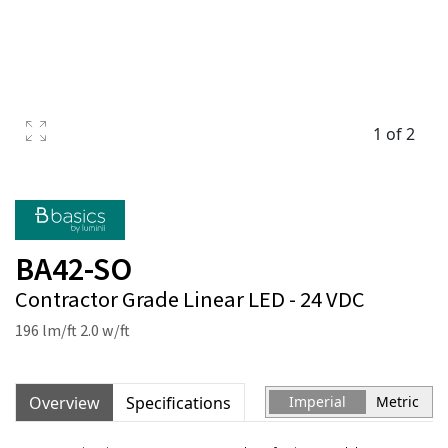
1 of 2
BA42-SO
Contractor Grade Linear LED - 24 VDC
196 lm/ft 2.0 w/ft
Overview
Specifications
Imperial
Metric