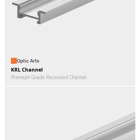
Optic Arts
KRL Channel
Premium Grade Recessed Channel