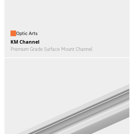
Optic Arts
KM Channel
Premium Grade Surface Mount Channel