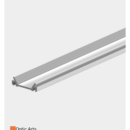
Optic Arts