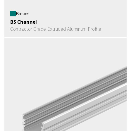
Basics
BS Channel
Contractor Grade Extruded Aluminum Profile