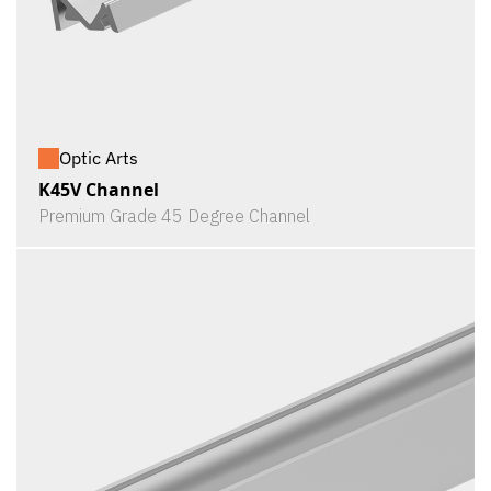
Optic Arts
K45V Channel
Premium Grade 45 Degree Channel