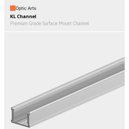
Optic Arts
KL Channel
Premium Grade Surface Mount Channel