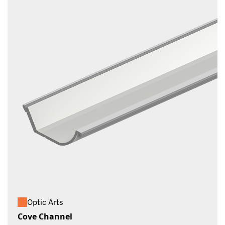
Optic Arts
Cove Channel