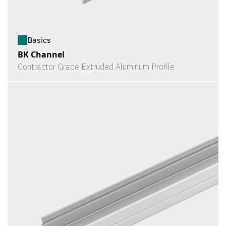
Basics
BK Channel
Contractor Grade Extruded Aluminum Profile