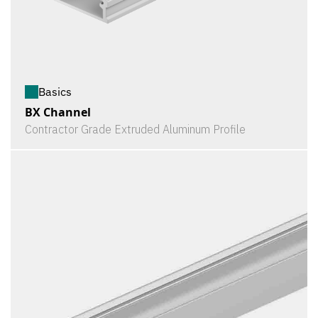
Basics
BX Channel
Contractor Grade Extruded Aluminum Profile