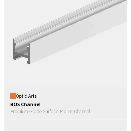
Optic Arts
BOS Channel
Premium Grade Surface Mount Channel