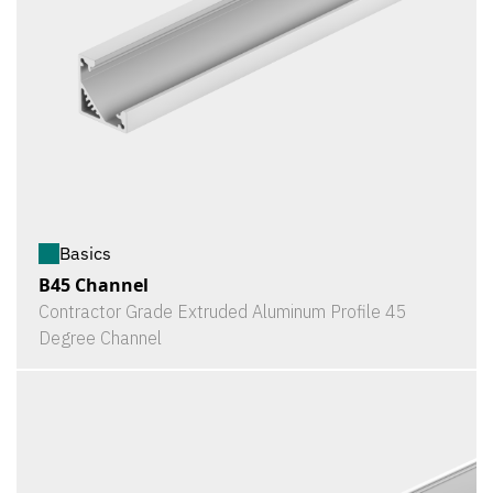
Basics
B45 Channel
Contractor Grade Extruded Aluminum Profile 45
Degree Channel