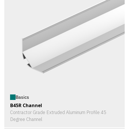
Basics
B45R Channel
Contractor Grade Extruded Aluminum Profile 45
Degree Channel