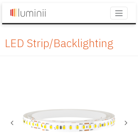
LED Strip/Backlighting