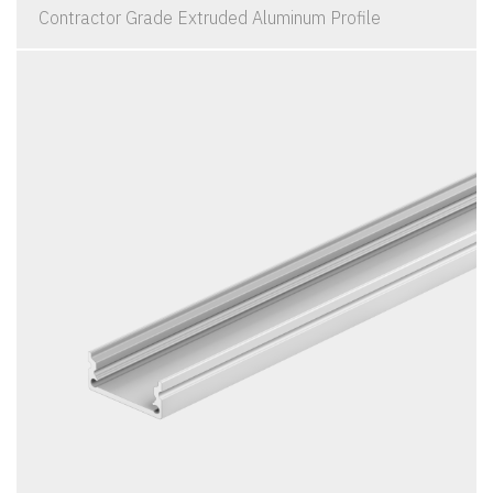
Contractor Grade Extruded Aluminum Profile