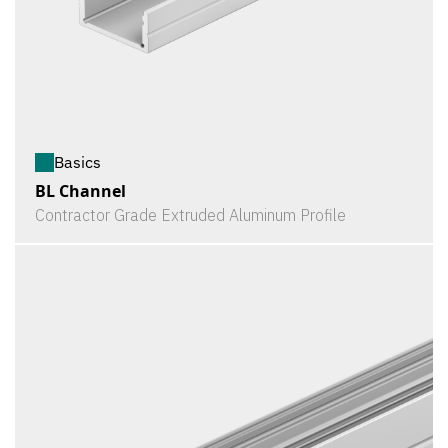
Basics
BL Channel
Contractor Grade Extruded Aluminum Profile