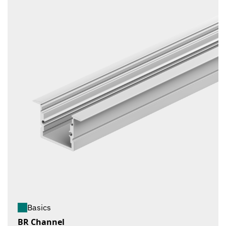
Basics
BR Channel