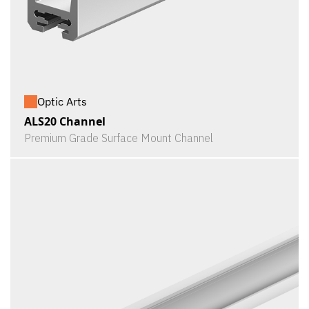
Optic Arts
ALS20 Channel
Premium Grade Surface Mount Channel