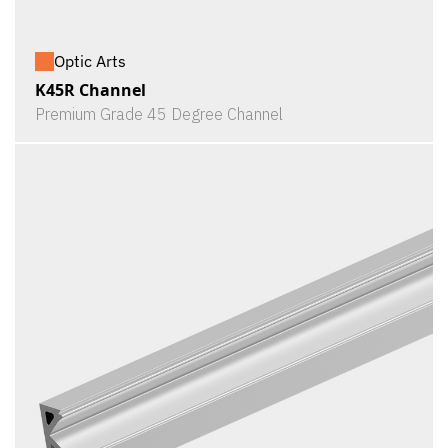
Optic Arts
K45R Channel
Premium Grade 45 Degree Channel