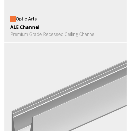
Optic Arts
ALE Channel
Premium Grade Recessed Ceiling Channel