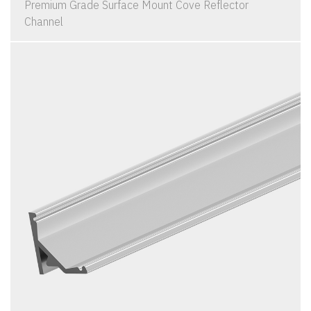
Premium Grade Surface Mount Cove Reflector
Channel