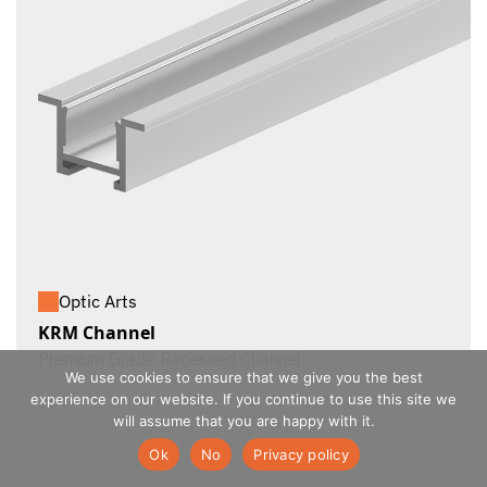
Optic Arts
KRM Channel
Premium Grade Recessed Channel
We use cookies to ensure that we give you the best
experience on our website. If you continue to use this site we
will assume that you are happy with it.
Ok
No
Privacy policy