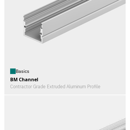
Basics
BM Channel
Contractor Grade Extruded Aluminum Profile