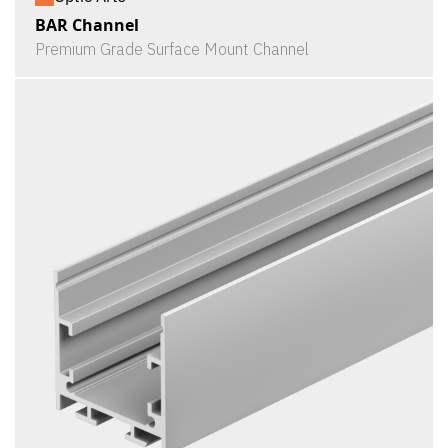
BAR Channel
Premium Grade Surface Mount Channel